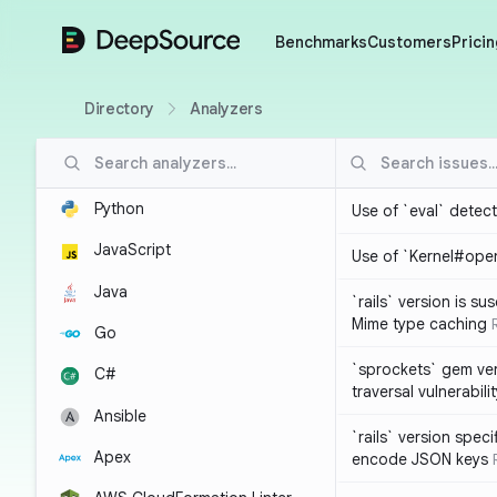
DeepSource
Benchmarks
Customers
Pricin
Directory
Analyzers
Python
Use of `eval` detec
JavaScript
Use of `Kernel#ope
Java
`rails` version is s
Mime type caching
Go
`sprockets` gem ver
C#
traversal vulnerabili
Ansible
`rails` version spec
Apex
encode JSON keys