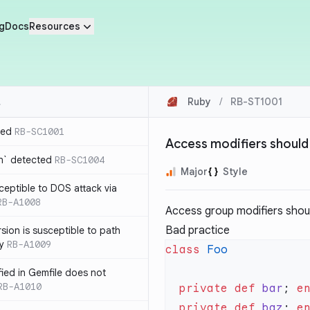
g
Docs
Resources
Ruby
/
RB-ST1001
ted
RB-SC1001
Access modifiers should
n` detected
RB-SC1004
Major
Style
usceptible to DOS attack via
RB-A1008
Access group modifiers shoul
Bad practice
sion is susceptible to path
ty
RB-A1009
class
ified in Gemfile does not
RB-A1010
  private
 def
 bar
; 
  private
 def
 baz
; 