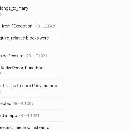
elongs_to_many`
5
ng from `Exception`
RB-LI1029
quire_relative blocks were
nside `ensure`
RB-LI1021
n `ActiveRecord` method
3
rt` alias to core Ruby method
4
tected
RB-RL1009
ted in app
RB-RL1021
re.first` method instead of