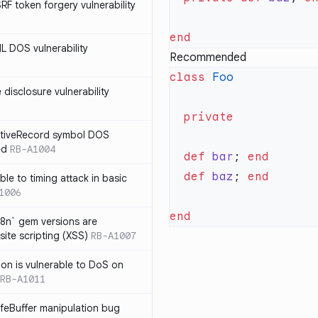
SRF token forgery vulnerability
ML DOS vulnerability
Recommended
class
e disclosure vulnerability
ActiveRecord symbol DOS
ed
RB-A1004
  def
 bar
; 
  def
 baz
; 
ble to timing attack in basic
1006
i18n` gem versions are
site scripting (XSS)
RB-A1007
sion is vulnerable to DoS on
RB-A1011
afeBuffer manipulation bug