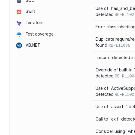
SQL
Use of `has_and_b
Swift
detected
RB-RL102
Terraform
Error class inheriti
Test coverage
Duplicate require/re
VB.NET
found
RB-LI1096
`return` detected i
Override of built-i
detected
RB-RL100
Use of `ActiveSuppo
detected
RB-RL100
Use of `assert !` de
Call to `exit` detec
Consider using `whe