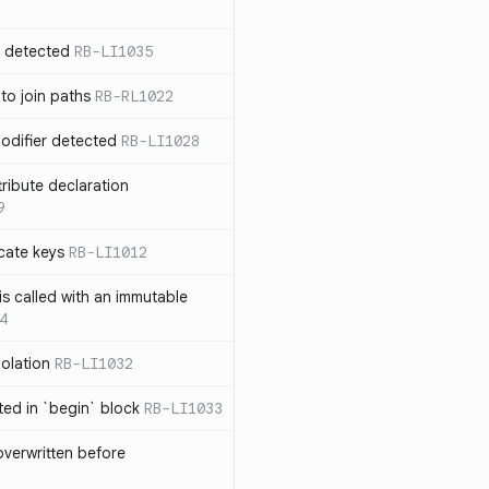
n detected
RB-LI1035
 to join paths
RB-RL1022
modifier detected
RB-LI1028
tribute declaration
9
cate keys
RB-LI1012
is called with an immutable
4
polation
RB-LI1032
cted in `begin` block
RB-LI1033
verwritten before