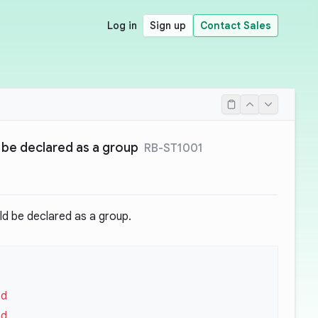
Log in
Sign up
Contact Sales
 be declared as a group
RB-ST1001
d be declared as a group.