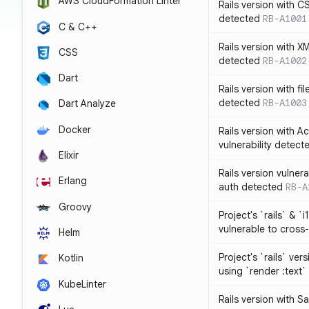
AWS CloudFormation Linter
Rails version with C
detected
RB-A1001
C & C++
Rails version with X
CSS
detected
RB-A1002
Dart
Rails version with fil
detected
RB-A1003
Dart Analyze
Docker
Rails version with 
vulnerability detect
Elixir
Rails version vulnera
Erlang
auth detected
RB-A
Groovy
Project's `rails` & `
vulnerable to cross-
Helm
Project's `rails` ver
Kotlin
using `render :text`
KubeLinter
Rails version with S