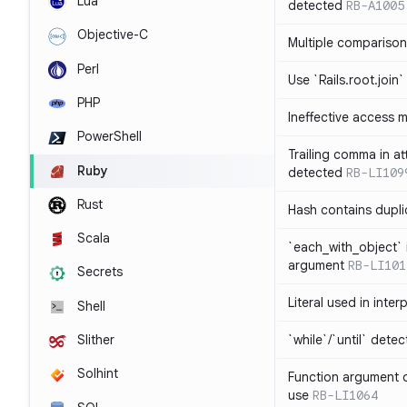
Lua
detected
RB-A1005
Objective-C
Multiple compariso
Perl
Use `Rails.root.join`
PHP
Ineffective access 
PowerShell
Trailing comma in at
Ruby
detected
RB-LI109
Rust
Hash contains dupli
Scala
`each_with_object` 
argument
RB-LI101
Secrets
Literal used in inter
Shell
`while`/`until` dete
Slither
Solhint
Function argument o
use
RB-LI1064