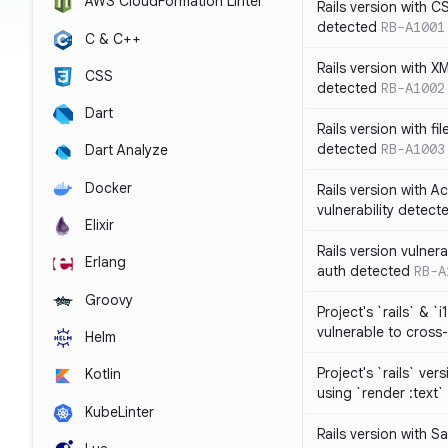
AWS CloudFormation Linter
Rails version with C
detected
RB-A1001
C & C++
Rails version with X
CSS
detected
RB-A1002
Dart
Rails version with fil
detected
RB-A1003
Dart Analyze
Docker
Rails version with 
vulnerability detect
Elixir
Rails version vulnera
Erlang
auth detected
RB-A
Groovy
Project's `rails` & `
vulnerable to cross-
Helm
Project's `rails` ver
Kotlin
using `render :text`
KubeLinter
Rails version with S