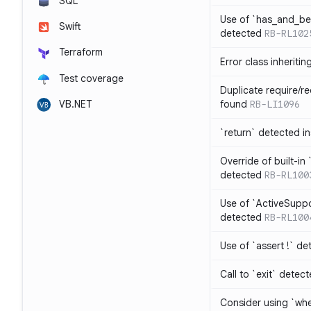
SQL
Use of `has_and_b
Swift
detected
RB-RL102
Terraform
Error class inheriti
Test coverage
Duplicate require/re
VB.NET
found
RB-LI1096
`return` detected i
Override of built-i
detected
RB-RL100
Use of `ActiveSuppo
detected
RB-RL100
Use of `assert !` de
Call to `exit` detec
Consider using `whe