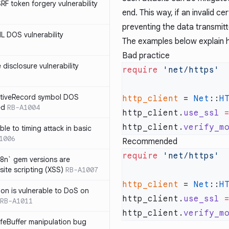
SRF token forgery vulnerability
end. This way, if an invalid ce
preventing the data transmitt
ML DOS vulnerability
The examples below explain ho
Bad practice
e disclosure vulnerability
require
ActiveRecord symbol DOS
http_client
 = 
Net
::
H
ed
RB-A1004
http_client.
use_ssl
 
http_client.
verify_m
ble to timing attack in basic
1006
Recommended
require
i18n` gem versions are
site scripting (XSS)
RB-A1007
http_client
 = 
Net
::
H
sion is vulnerable to DoS on
http_client.
use_ssl
 
RB-A1011
http_client.
verify_m
afeBuffer manipulation bug