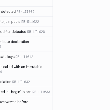
n detected
RB-LI1035
 to join paths
RB-RL1022
modifier detected
RB-LI1028
tribute declaration
9
cate keys
RB-LI1012
is called with an immutable
4
polation
RB-LI1032
cted in `begin` block
RB-LI1033
verwritten before