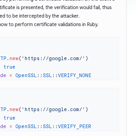
rtificate is presented, the verification would fail, thus
ed to be intercepted by the attacker.
w to perform certificate validations in Ruby.
TTP
.
new
(
'https://google.com/'
=
ode
 =
 OpenSSL
::
SSL
::
TTP
.
new
(
'https://google.com/'
=
ode
 =
 OpenSSL
::
SSL
::