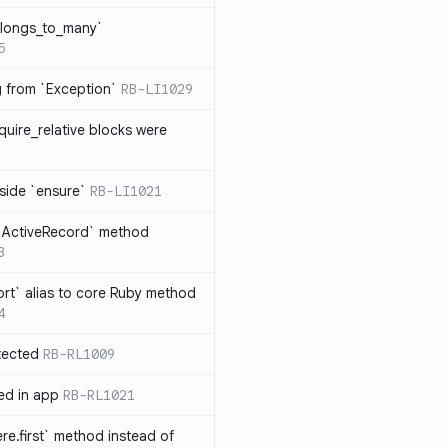
elongs_to_many`
5
ng from `Exception`
RB-LI1029
quire_relative blocks were
nside `ensure`
RB-LI1021
n `ActiveRecord` method
3
rt` alias to core Ruby method
4
tected
RB-RL1009
ted in app
RB-RL1021
re.first` method instead of