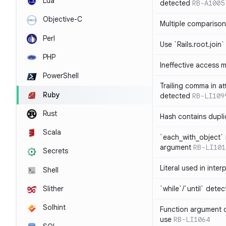
Lua
detected
RB-A1005
Objective-C
Multiple compariso
Perl
Use `Rails.root.join`
PHP
Ineffective access 
PowerShell
Trailing comma in at
Ruby
detected
RB-LI109
Rust
Hash contains dupli
Scala
`each_with_object` 
argument
RB-LI101
Secrets
Literal used in inter
Shell
`while`/`until` dete
Slither
Solhint
Function argument o
use
RB-LI1064