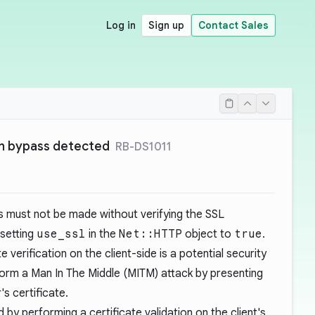
Log in
Sign up
Contact Sales
on bypass detected
RB-DS1011
 must not be made without verifying the SSL
 setting
use_ssl
in the
Net::HTTP
object to
true
.
 verification on the client-side is a potential security
form a Man In The Middle (MITM) attack by presenting
's certificate.
 by performing a certificate validation on the client's