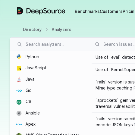
DeepSource
Benchmarks
Customers
Pricin
Directory
Analyzers
Python
Use of `eval` detec
JavaScript
Use of `Kernel#ope
Java
`rails` version is s
Mime type caching
Go
`sprockets` gem ver
C#
traversal vulnerabili
Ansible
`rails` version spec
Apex
encode JSON keys