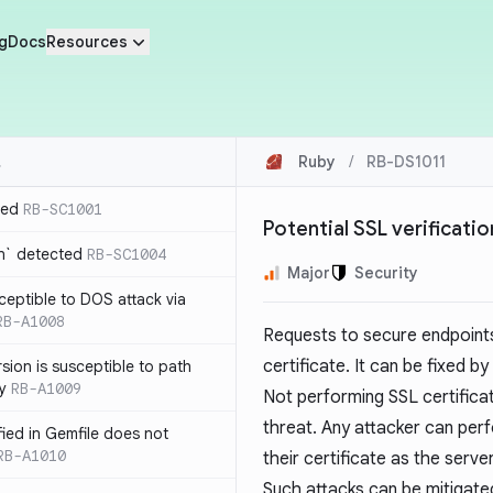
g
Docs
Resources
Ruby
/
RB-DS1011
ted
RB-SC1001
Potential SSL verificati
n` detected
RB-SC1004
Major
Security
usceptible to DOS attack via
RB-A1008
Requests to secure endpoints
certificate. It can be fixed by
sion is susceptible to path
ty
RB-A1009
Not performing SSL certificate
threat. Any attacker can per
ified in Gemfile does not
RB-A1010
their certificate as the server
Such attacks can be mitigated