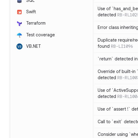
SQL
Use of `has_and_b
Swift
detected
RB-RL102
Terraform
Error class inheriti
Test coverage
Duplicate require/re
VB.NET
found
RB-LI1096
`return` detected i
Override of built-i
detected
RB-RL100
Use of `ActiveSuppo
detected
RB-RL100
Use of `assert !` de
Call to `exit` detec
Consider using `whe