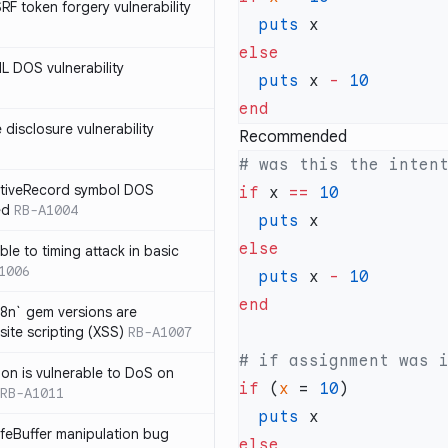
SRF token forgery vulnerability
  puts
ML DOS vulnerability
  puts
 x 
-
e disclosure vulnerability
Recommended
ActiveRecord symbol DOS
if
 x 
==
ed
RB-A1004
  puts
ble to timing attack in basic
1006
  puts
 x 
-
i18n` gem versions are
site scripting (XSS)
RB-A1007
sion is vulnerable to DoS on
if
 (
x
 = 
10
RB-A1011
  puts
afeBuffer manipulation bug