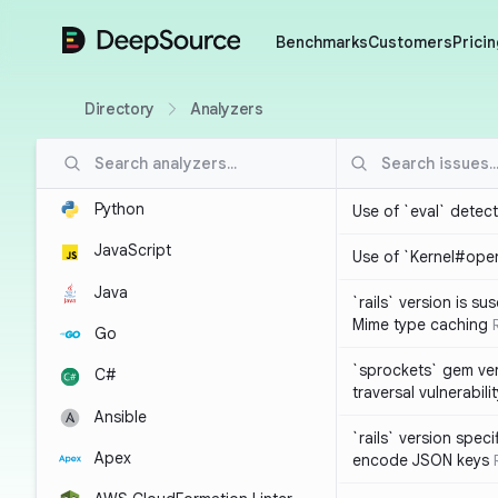
DeepSource
Benchmarks
Customers
Pricin
Directory
Analyzers
Python
Use of `eval` detec
JavaScript
Use of `Kernel#ope
Java
`rails` version is s
Mime type caching
Go
`sprockets` gem ver
C#
traversal vulnerabili
Ansible
`rails` version spec
Apex
encode JSON keys