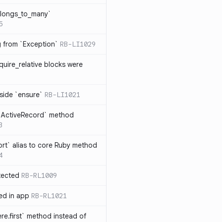
elongs_to_many`
5
ng from `Exception`
RB-LI1029
quire_relative blocks were
nside `ensure`
RB-LI1021
n `ActiveRecord` method
3
rt` alias to core Ruby method
4
tected
RB-RL1009
ted in app
RB-RL1021
re.first` method instead of