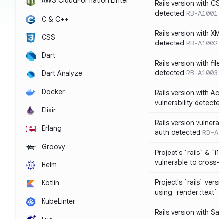
AWS CloudFormation Linter
Rails version with C
detected
RB-A1001
C & C++
Rails version with X
CSS
detected
RB-A1002
Dart
Rails version with fil
detected
RB-A1003
Dart Analyze
Docker
Rails version with 
vulnerability detect
Elixir
Rails version vulnera
Erlang
auth detected
RB-A
Groovy
Project's `rails` & `
vulnerable to cross-
Helm
Project's `rails` ver
Kotlin
using `render :text`
KubeLinter
Rails version with S