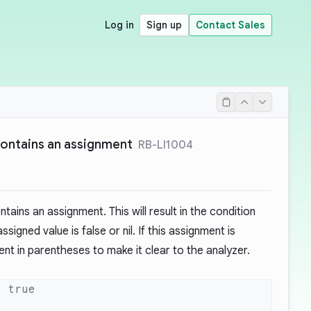
Log in
Sign up
Contact Sales
contains an assignment
RB-LI1004
ains an assignment. This will result in the condition
signed value is false or nil. If this assignment is
ent in parentheses to make it clear to the analyzer.