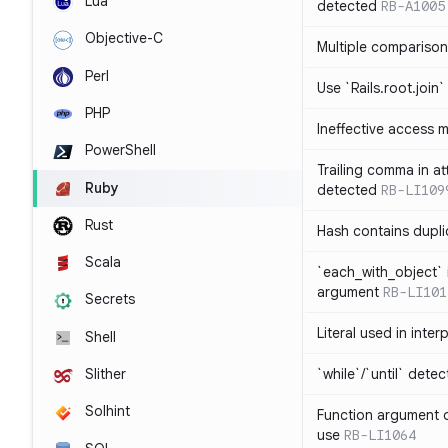
Lua
detected
RB-A1005
Objective-C
Multiple compariso
Perl
Use `Rails.root.join`
PHP
Ineffective access 
PowerShell
Trailing comma in at
Ruby
detected
RB-LI109
Rust
Hash contains dupli
Scala
`each_with_object` 
argument
RB-LI101
Secrets
Literal used in inter
Shell
`while`/`until` dete
Slither
Solhint
Function argument o
use
RB-LI1064