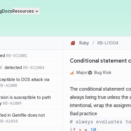
g
Docs
Resources
Ruby
/
RB-LI1004
ted
RB-SC1001
Conditional statement 
n` detected
RB-SC1004
Major
Bug Risk
usceptible to DOS attack via
RB-A1008
The conditional statement cont
always being true unless the as
sion is susceptible to path
ty
RB-A1009
intentional, wrap the assignm
Bad practice
ified in Gemfile does not
RB-A1010
if
 x
 = 