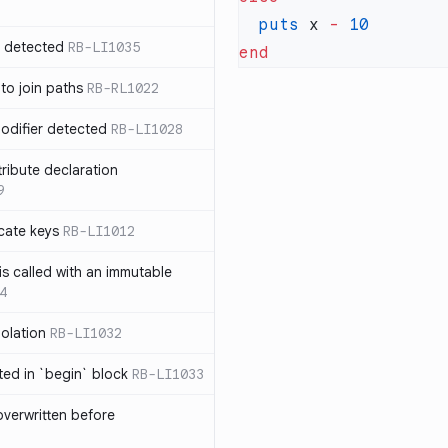
  puts
 x 
-
n detected
RB-LI1035
 to join paths
RB-RL1022
modifier detected
RB-LI1028
tribute declaration
9
cate keys
RB-LI1012
is called with an immutable
4
polation
RB-LI1032
cted in `begin` block
RB-LI1033
verwritten before