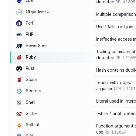
Lua
detected
RB-A1005
Objective-C
Multiple compariso
Perl
Use `Rails.root.join`
PHP
Ineffective access 
PowerShell
Trailing comma in at
Ruby
detected
RB-LI109
Rust
Hash contains dupli
Scala
`each_with_object` 
argument
RB-LI101
Secrets
Literal used in inter
Shell
`while`/`until` dete
Slither
Solhint
Function argument o
use
RB-LI1064