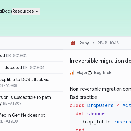
g
Docs
Resources
Ruby
/
RB-RL1048
ted
RB-SC1001
Irreversible migration 
n` detected
RB-SC1004
Major
Bug Risk
usceptible to DOS attack via
RB-A1008
Non-reversible migration co
Bad practice
sion is susceptible to path
ty
RB-A1009
class
 DropUsers
 <
 Ac
  def
ified in Gemfile does not
RB-A1010
    drop_table 