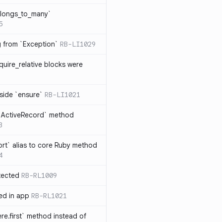
elongs_to_many`
5
ng from `Exception`
RB-LI1029
quire_relative blocks were
nside `ensure`
RB-LI1021
n `ActiveRecord` method
3
rt` alias to core Ruby method
4
tected
RB-RL1009
ted in app
RB-RL1021
re.first` method instead of