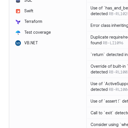
SQL
Use of `has_and_b
Swift
detected
RB-RL102
Terraform
Error class inheriti
Test coverage
Duplicate require/re
VB.NET
found
RB-LI1096
`return` detected i
Override of built-i
detected
RB-RL100
Use of `ActiveSuppo
detected
RB-RL100
Use of `assert !` de
Call to `exit` detec
Consider using `whe