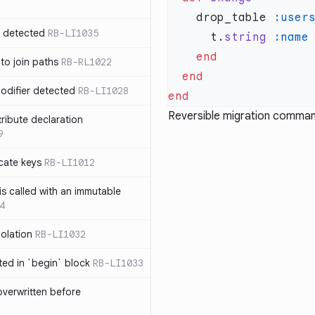
    drop_table 
:user
n detected
RB-LI1035
      t.
string
 to join paths
RB-RL1022
modifier detected
RB-LI1028
Reversible migration comman
tribute declaration
9
cate keys
RB-LI1012
is called with an immutable
4
polation
RB-LI1032
cted in `begin` block
RB-LI1033
verwritten before