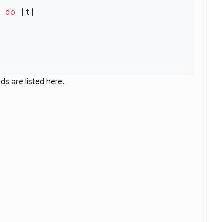
s
 do
ds are listed
here
.