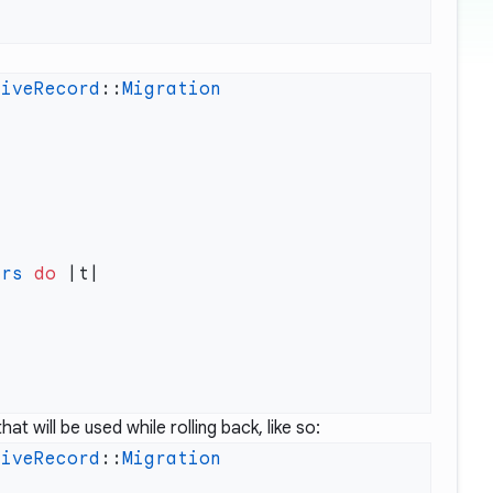
tiveRecord
::
ers
 do
at will be used while rolling back, like so:
tiveRecord
::