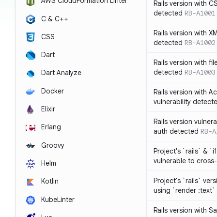
AWS CloudFormation Linter
Rails version with C
detected
RB-A1001
C & C++
Rails version with X
CSS
detected
RB-A1002
Dart
Rails version with fil
detected
RB-A1003
Dart Analyze
Docker
Rails version with 
vulnerability detect
Elixir
Rails version vulnera
Erlang
auth detected
RB-A
Groovy
Project's `rails` & `
vulnerable to cross-
Helm
Project's `rails` ver
Kotlin
using `render :text`
KubeLinter
Rails version with S