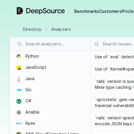
DeepSource
Benchmarks
Customers
Pricin
Directory
Analyzers
Python
Use of `eval` detec
JavaScript
Use of `Kernel#ope
Java
`rails` version is s
Mime type caching
Go
`sprockets` gem ver
C#
traversal vulnerabili
Ansible
`rails` version spec
Apex
encode JSON keys