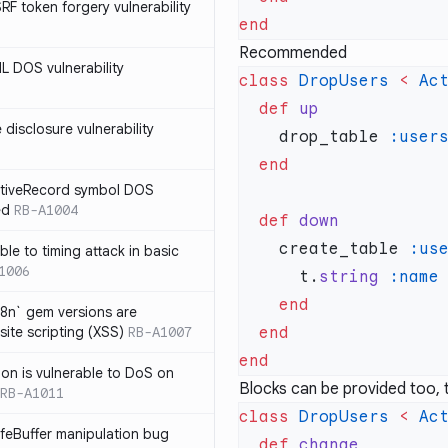
SRF token forgery vulnerability
Recommended
ML DOS vulnerability
class
 DropUsers
 <
 Ac
  def
e disclosure vulnerability
    drop_table 
ActiveRecord symbol DOS
ed
RB-A1004
  def
    create_table 
:us
ble to timing attack in basic
1006
      t.
string
i18n` gem versions are
site scripting (XSS)
RB-A1007
sion is vulnerable to DoS on
Blocks can be provided too, th
RB-A1011
class
 DropUsers
 <
 Ac
afeBuffer manipulation bug
  def