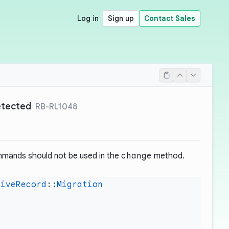
Log in
Sign up
Contact Sales
detected
RB-RL1048
mmands should not be used in the
change
method.
tiveRecord
::