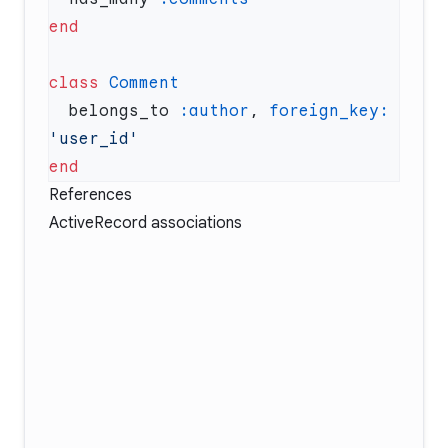
class
  belongs_to 
:author
, 
foreign_key:
References
ActiveRecord associations