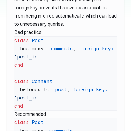
foreign key prevents the inverse association
from being inferred automatically, which can lead
to unnecessary queries.
Bad practice
class
  has_many 
:comments
, 
foreign_key:
class
  belongs_to 
:post
, 
foreign_key:
Recommended
class
  has_many 