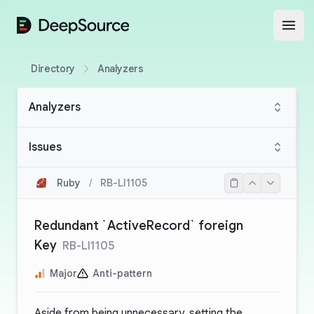
DeepSource
Open
Directory
Analyzers
Analyzers
Issues
Ruby
/
RB-LI1105
Redundant `ActiveRecord` foreign
Key
RB-LI1105
Major
Anti-pattern
Aside from being unnecessary, setting the