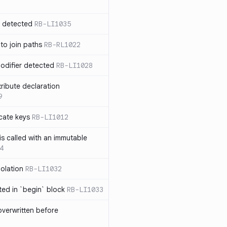
n detected
RB-LI1035
 to join paths
RB-RL1022
modifier detected
RB-LI1028
tribute declaration
9
cate keys
RB-LI1012
is called with an immutable
4
polation
RB-LI1032
cted in `begin` block
RB-LI1033
verwritten before