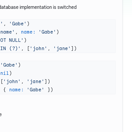
he database implementation is switched
?'
, 
'Gabe'
:name'
, 
name:
 'Gabe'
NOT NULL'
 IN (?)'
, [
'john'
, 
'jane'
 'Gabe'
 nil
 [
'john'
, 
'jane'
:
 { 
name:
 'Gabe'
e