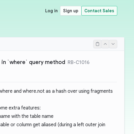
Log in
Sign up
Contact Sales
 in `where` query method
RB-C1016
 where and where.not as a hash over using fragments
ome extra features:
mn name with the table name
 table or column get aliased (during a left outer join