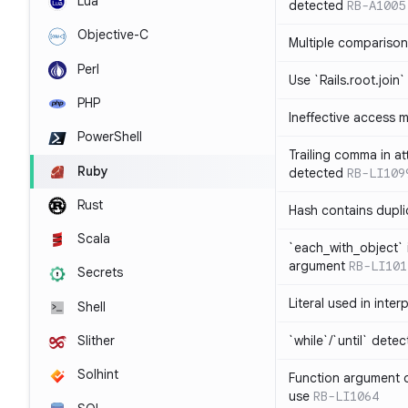
Lua
detected
RB-A1005
Objective-C
Multiple compariso
Perl
Use `Rails.root.join`
PHP
Ineffective access 
PowerShell
Trailing comma in at
Ruby
detected
RB-LI109
Rust
Hash contains dupli
Scala
`each_with_object` 
argument
RB-LI101
Secrets
Literal used in inter
Shell
`while`/`until` dete
Slither
Solhint
Function argument o
use
RB-LI1064