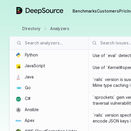
DeepSource
Benchmarks
Customers
Pricin
Directory
Analyzers
Python
Use of `eval` detec
JavaScript
Use of `Kernel#ope
Java
`rails` version is s
Mime type caching
Go
`sprockets` gem ver
C#
traversal vulnerabili
Ansible
`rails` version spec
Apex
encode JSON keys