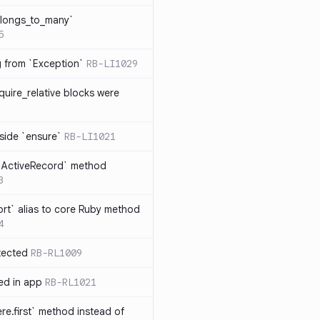
elongs_to_many`
5
ng from `Exception`
RB-LI1029
quire_relative blocks were
nside `ensure`
RB-LI1021
n `ActiveRecord` method
3
rt` alias to core Ruby method
4
tected
RB-RL1009
ted in app
RB-RL1021
re.first` method instead of