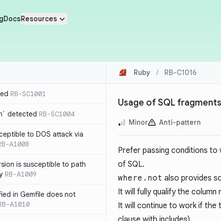
g
Docs
Resources
Ruby
/
RB-C1016
ted
RB-SC1001
Usage of SQL fragments
n` detected
RB-SC1004
Minor
Anti-pattern
usceptible to DOS attack via
RB-A1008
Prefer passing conditions to
of SQL.
sion is susceptible to path
ty
RB-A1009
where.not
also provides s
It will fully qualify the colu
ified in Gemfile does not
RB-A1010
It will continue to work if the
clause with includes)