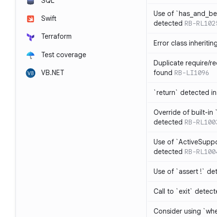
SQL
Use of `has_and_b
Swift
detected
RB-RL102
Terraform
Error class inheriti
Test coverage
Duplicate require/re
VB.NET
found
RB-LI1096
`return` detected i
Override of built-i
detected
RB-RL100
Use of `ActiveSuppo
detected
RB-RL100
Use of `assert !` de
Call to `exit` detec
Consider using `whe