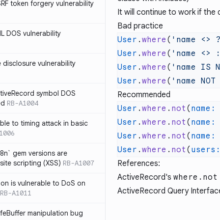
SRF token forgery vulnerability
It will continue to work if t
Bad practice
ML DOS vulnerability
User
.
where
(
'name <> 
User
.
where
(
'name <> 
e disclosure vulnerability
User
.
where
(
'name IS 
User
.
where
(
'name NOT
ActiveRecord symbol DOS
Recommended
ed
RB-A1004
User
.
where
.
not
(
name:
User
.
where
.
not
(
name:
ble to timing attack in basic
1006
User
.
where
.
not
(
name:
User
.
where
.
not
(
users
i18n` gem versions are
site scripting (XSS)
RB-A1007
References:
ActiveRecord's
where.not
sion is vulnerable to DoS on
ActiveRecord Query Interfac
RB-A1011
afeBuffer manipulation bug