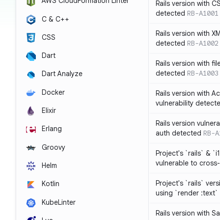
AWS CloudFormation Linter
Rails version with C
detected
RB-A1001
C & C++
Rails version with X
CSS
detected
RB-A1002
Dart
Rails version with fil
detected
RB-A1003
Dart Analyze
Docker
Rails version with 
vulnerability detect
Elixir
Rails version vulnera
Erlang
auth detected
RB-A
Groovy
Project's `rails` & `
vulnerable to cross-
Helm
Project's `rails` ver
Kotlin
using `render :text`
KubeLinter
Rails version with S