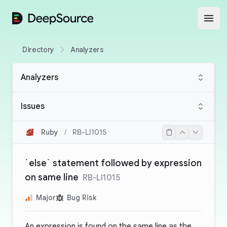
DeepSource
Open
Directory
Analyzers
Analyzers
Issues
Ruby
/
RB-LI1015
`else` statement followed by expression
on same line
RB-LI1015
Major
Bug Risk
An expression is found on the same line as the