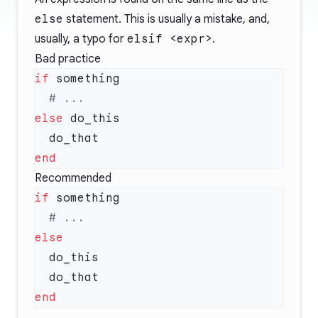
else
statement. This is usually a mistake, and,
usually, a typo for
elsif <expr>
.
Bad practice
if
else
Recommended
if