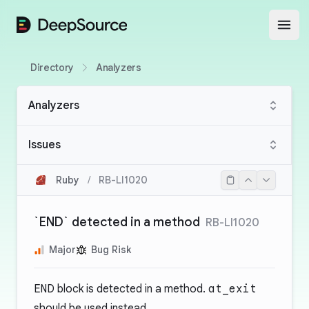
DeepSource
Open
Directory
Analyzers
Analyzers
Issues
Ruby
/
RB-LI1020
`END` detected in a method
RB-LI1020
Major
Bug Risk
END
block is detected in a method.
at_exit
should be used instead.