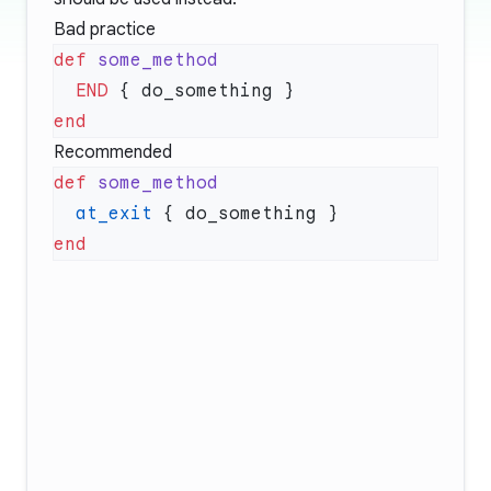
Bad practice
def
  END
Recommended
def
  at_exit