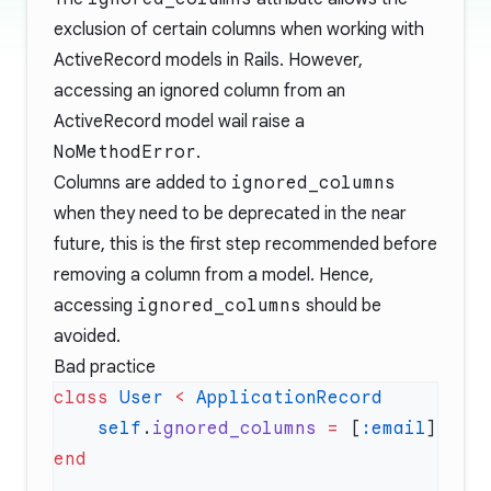
exclusion of certain columns when working with
ActiveRecord models in Rails. However,
accessing an ignored column from an
ActiveRecord model wail raise a
NoMethodError
.
Columns are added to
ignored_columns
when they need to be deprecated in the near
future, this is the first step recommended before
removing a column from a model. Hence,
accessing
ignored_columns
should be
avoided.
Bad practice
class
 User
 <
    self
.
ignored_columns
 =
 [
:email