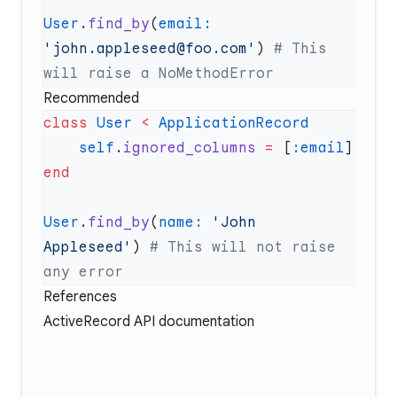
User
.
find_by
(
email:
'john.appleseed@foo.com'
) 
# This 
Recommended
class
 User
 <
    self
.
ignored_columns
 =
 [
:email
User
.
find_by
(
name:
 'John 
Appleseed'
) 
# This will not raise 
References
ActiveRecord API documentation