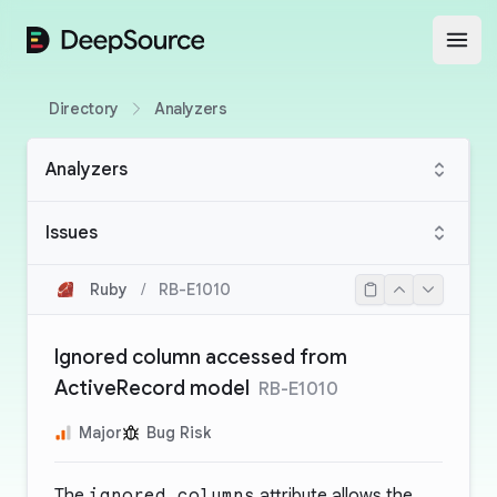
DeepSource
Open
Directory
Analyzers
Analyzers
Issues
Ruby
/
RB-E1010
Ignored column accessed from
ActiveRecord model
RB-E1010
Major
Bug Risk
The
ignored_columns
attribute allows the