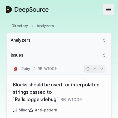
DeepSource
Open
Directory
Analyzers
Analyzers
Issues
Ruby
/
RB-W1009
Blocks should be used for interpolated
strings passed to
`Rails.logger.debug`
RB-W1009
Minor
Anti-pattern