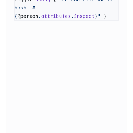
hash: 
#
{
@person
.
attributes
.
inspect
}
"