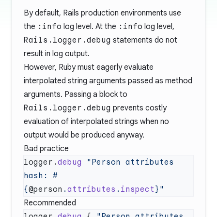
By default, Rails production environments use
the
:info
log level. At the
:info
log level,
Rails.logger.debug
statements do not
result in log output.
However, Ruby must eagerly evaluate
interpolated string arguments passed as method
arguments. Passing a block to
Rails.logger.debug
prevents costly
evaluation of interpolated strings when no
output would be produced anyway.
Bad practice
logger.
debug
 "Person attributes 
hash: 
#
{
@person
.
attributes
.
inspect
}
Recommended
logger.
debug
 { 
"Person attributes 