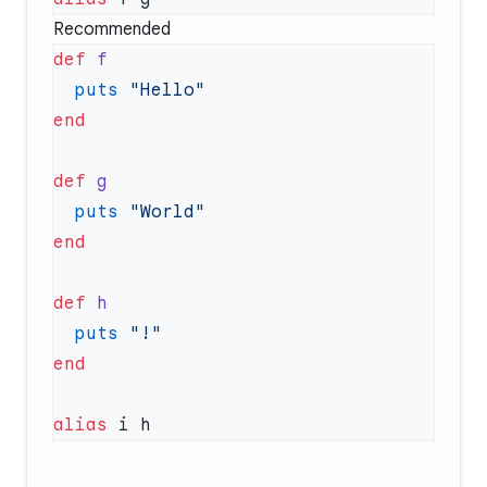
Recommended
def
  puts
def
  puts
def
  puts
alias