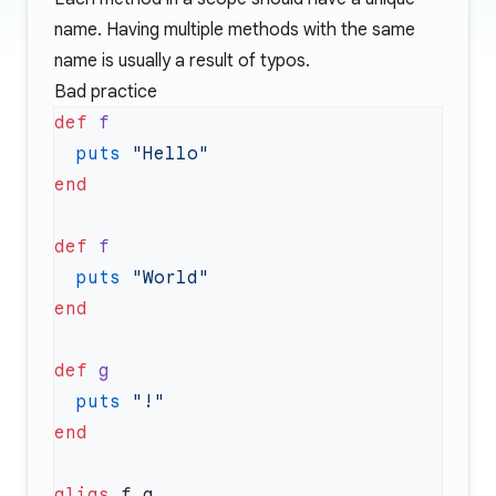
name. Having multiple methods with the same
name is usually a result of typos.
Bad practice
def
  puts
def
  puts
def
  puts
alias