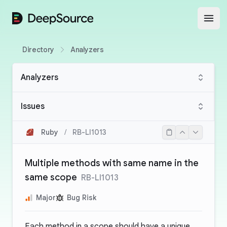
DeepSource
Open
Directory
Analyzers
Analyzers
Issues
Ruby
/
RB-LI1013
Multiple methods with same name in the
same scope
RB-LI1013
Major
Bug Risk
Each method in a scope should have a unique