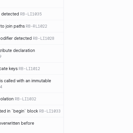
n detected
RB-LI1035
 to join paths
RB-RL1022
modifier detected
RB-LI1028
tribute declaration
9
cate keys
RB-LI1012
is called with an immutable
4
polation
RB-LI1032
cted in `begin` block
RB-LI1033
verwritten before