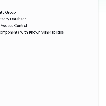
ity Group
visory Database
 Access Control
omponents With Known Vulnerabilities