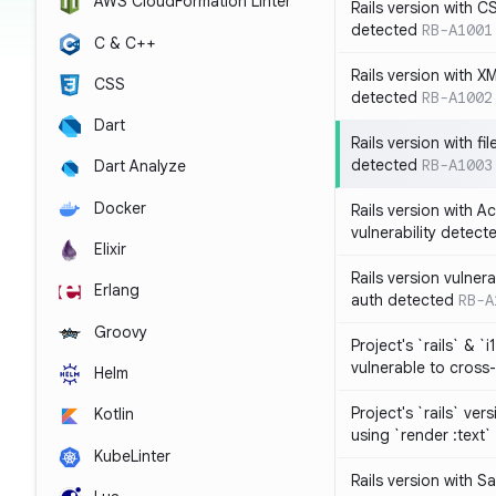
AWS CloudFormation Linter
Rails version with C
detected
RB-A1001
C & C++
Rails version with X
CSS
detected
RB-A1002
Dart
Rails version with fil
detected
RB-A1003
Dart Analyze
Docker
Rails version with 
vulnerability detect
Elixir
Rails version vulnera
Erlang
auth detected
RB-A
Groovy
Project's `rails` & `
vulnerable to cross-
Helm
Project's `rails` ver
Kotlin
using `render :text`
KubeLinter
Rails version with S