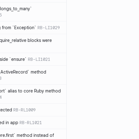
elongs_to_many`
5
ng from `Exception`
RB-LI1029
quire_relative blocks were
nside `ensure`
RB-LI1021
n `ActiveRecord` method
3
rt` alias to core Ruby method
4
tected
RB-RL1009
ted in app
RB-RL1021
re.first` method instead of