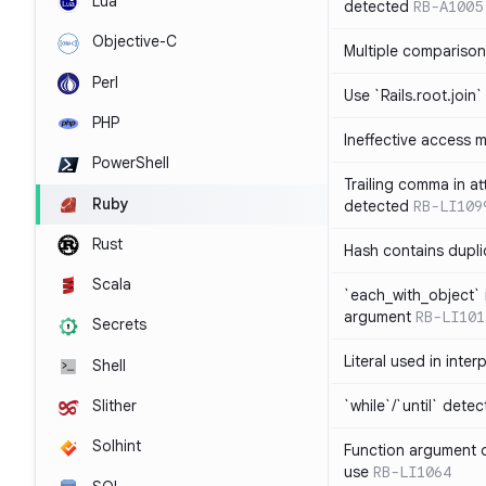
Lua
detected
RB-A1005
Objective-C
Multiple compariso
Perl
Use `Rails.root.join`
PHP
Ineffective access 
PowerShell
Trailing comma in at
Ruby
detected
RB-LI109
Rust
Hash contains dupli
Scala
`each_with_object` 
argument
RB-LI101
Secrets
Literal used in inter
Shell
`while`/`until` dete
Slither
Solhint
Function argument o
use
RB-LI1064