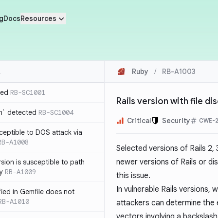
g
Docs
Resources
Ruby
/
RB-A1003
ted
RB-SC1001
Rails version with file d
n` detected
RB-SC1004
Critical
Security
CWE-2
usceptible to DOS attack via
RB-A1008
Selected versions of Rails 2, 
newer versions of Rails or dis
sion is susceptible to path
ty
RB-A1009
this issue.
In vulnerable Rails versions,
ified in Gemfile does not
RB-A1010
attackers can determine the e
vectors involving a backslash