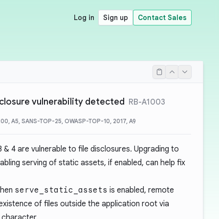
Log in
Sign up
Contact Sales
isclosure vulnerability detected
RB-A1003
00, A5, SANS-TOP-25, OWASP-TOP-10, 2017, A9
3 & 4 are vulnerable to file disclosures. Upgrading to
abling serving of static assets, if enabled, can help fix
 when
serve_static_assets
is enabled, remote
xistence of files outside the application root via
 character.