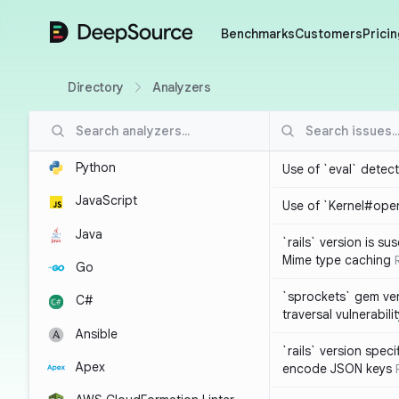
DeepSource
Benchmarks
Customers
Pricin
Directory
Analyzers
Python
Use of `eval` detec
JavaScript
Use of `Kernel#ope
Java
`rails` version is s
Mime type caching
Go
`sprockets` gem ver
C#
traversal vulnerabili
Ansible
`rails` version spec
Apex
encode JSON keys