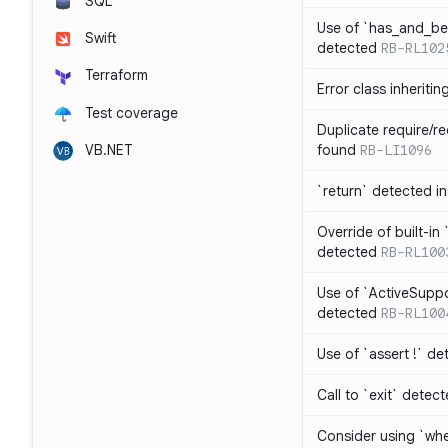
SQL
Use of `has_and_b
Swift
detected
RB-RL102
Terraform
Error class inheriti
Test coverage
Duplicate require/re
VB.NET
found
RB-LI1096
`return` detected i
Override of built-i
detected
RB-RL100
Use of `ActiveSuppo
detected
RB-RL100
Use of `assert !` de
Call to `exit` detec
Consider using `whe