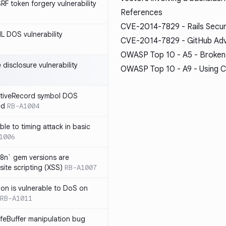
SRF token forgery vulnerability
References
CVE-2014-7829 - Rails Secur
ML DOS vulnerability
CVE-2014-7829 - GitHub Ad
OWASP Top 10 - A5 - Broken
e disclosure vulnerability
OWASP Top 10 - A9 - Using C
ActiveRecord symbol DOS
ed
RB-A1004
ble to timing attack in basic
1006
i18n` gem versions are
site scripting (XSS)
RB-A1007
sion is vulnerable to DoS on
RB-A1011
afeBuffer manipulation bug