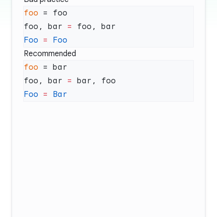
foo
foo, bar 
=
Foo
 =
Recommended
foo
foo, bar 
=
Foo
 =