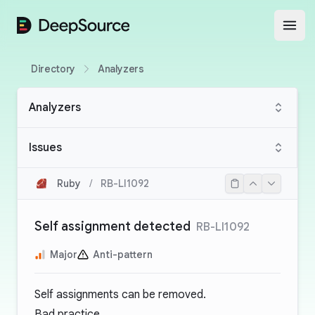
DeepSource
Open
Directory
Analyzers
Analyzers
Issues
Ruby
/
RB-LI1092
Self assignment detected
RB-LI1092
Major
Anti-pattern
Self assignments can be removed.
Bad practice