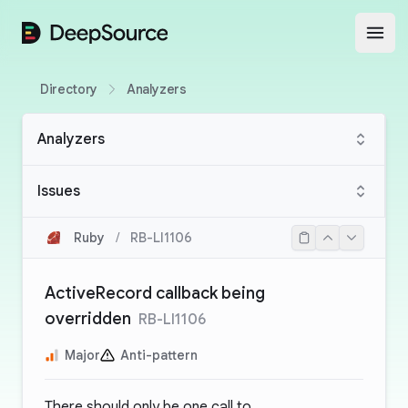
DeepSource
Open
Directory
Analyzers
Analyzers
Issues
Ruby
/
RB-LI1106
ActiveRecord callback being
overridden
RB-LI1106
Major
Anti-pattern
There should only be one call to