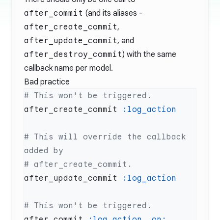
after_commit
(and its aliases -
after_create_commit
,
after_update_commit
, and
after_destroy_commit
) with the same
callback name per model.
Bad practice
after_create_commit 
# This will override the callback 
after_update_commit 
after_commit 
:log_action
, 
on: