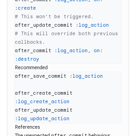
after_update_commit 
# This will override both previous 
after_commit 
:log_action
, 
on:
Recommended
after_save_commit 
after_create_commit 
after_update_commit 
References
The unexpected
after_commit
behaviour