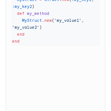
:my_key2
  def
    MyStruct
.
new
(
'my_value1'
, 
'my_value2'