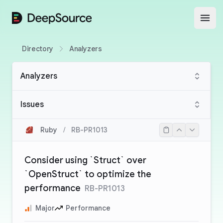
DeepSource
Open
Directory
Analyzers
Analyzers
Issues
Ruby
/
RB-PR1013
Consider using `Struct` over
`OpenStruct` to optimize the
performance
RB-PR1013
Major
Performance