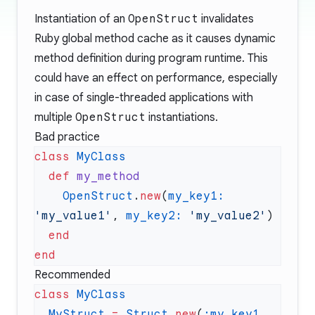
Instantiation of an
OpenStruct
invalidates
Ruby global method cache as it causes dynamic
method definition during program runtime. This
could have an effect on performance, especially
in case of single-threaded applications with
multiple
OpenStruct
instantiations.
Bad practice
class
  def
    OpenStruct
.
new
(
my_key1:
'my_value1'
, 
my_key2:
 'my_value2'
Recommended
class
  MyStruct
 =
 Struct
.
new
(
:my_key1
, 