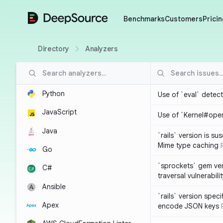
DeepSource
Benchmarks
Customers
Pricin
Directory
Analyzers
Python
Use of `eval` detec
JavaScript
Use of `Kernel#ope
Java
`rails` version is s
Mime type caching
Go
`sprockets` gem ver
C#
traversal vulnerabili
Ansible
`rails` version spec
Apex
encode JSON keys