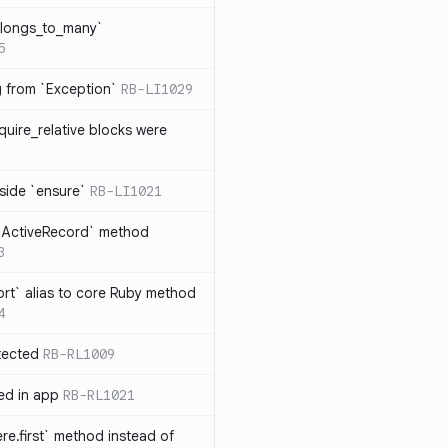
elongs_to_many`
5
ng from `Exception`
RB-LI1029
quire_relative blocks were
nside `ensure`
RB-LI1021
n `ActiveRecord` method
3
rt` alias to core Ruby method
4
tected
RB-RL1009
ted in app
RB-RL1021
re.first` method instead of