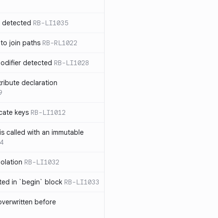
n detected
RB-LI1035
 to join paths
RB-RL1022
modifier detected
RB-LI1028
tribute declaration
9
cate keys
RB-LI1012
is called with an immutable
4
polation
RB-LI1032
cted in `begin` block
RB-LI1033
verwritten before