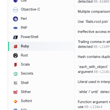
Lua
detected
RB-A1005
Objective-C
Multiple compariso
Perl
Use `Rails.root.join`
PHP
Ineffective access 
PowerShell
Trailing comma in at
Ruby
detected
RB-LI109
Rust
Hash contains dupli
Scala
`each_with_object` 
argument
RB-LI101
Secrets
Literal used in inter
Shell
`while`/`until` dete
Slither
Solhint
Function argument o
use
RB-LI1064