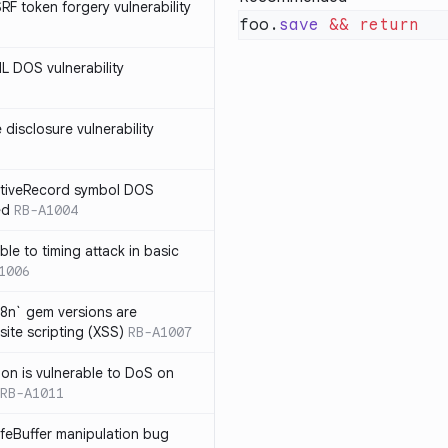
SRF token forgery vulnerability
foo.
save
 &&
ML DOS vulnerability
e disclosure vulnerability
ActiveRecord symbol DOS
ed
RB-A1004
ble to timing attack in basic
1006
i18n` gem versions are
site scripting (XSS)
RB-A1007
sion is vulnerable to DoS on
RB-A1011
afeBuffer manipulation bug