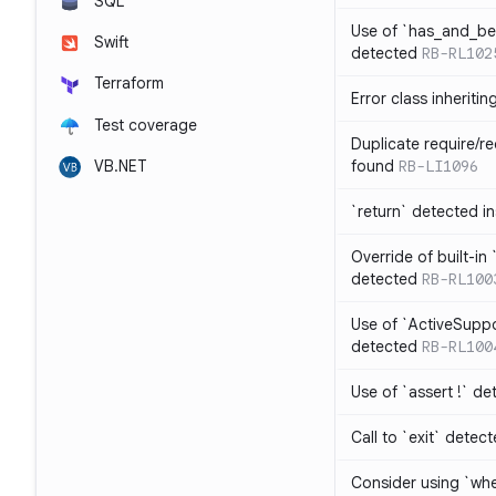
SQL
Use of `has_and_b
Swift
detected
RB-RL102
Terraform
Error class inheriti
Test coverage
Duplicate require/re
VB.NET
found
RB-LI1096
`return` detected i
Override of built-i
detected
RB-RL100
Use of `ActiveSuppo
detected
RB-RL100
Use of `assert !` de
Call to `exit` detec
Consider using `whe