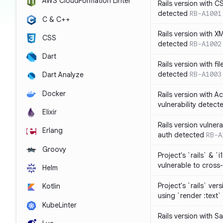
AWS CloudFormation Linter
Rails version with C
detected
RB-A1001
C & C++
Rails version with X
CSS
detected
RB-A1002
Dart
Rails version with fil
detected
RB-A1003
Dart Analyze
Docker
Rails version with 
vulnerability detect
Elixir
Rails version vulnera
Erlang
auth detected
RB-A
Groovy
Project's `rails` & `
vulnerable to cross-
Helm
Project's `rails` ver
Kotlin
using `render :text`
KubeLinter
Rails version with S