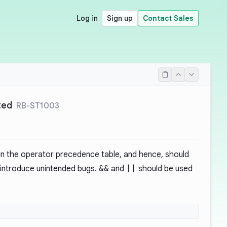
Log in
Sign up
Contact Sales
ted
RB-ST1003
in the operator precedence table, and hence, should
d introduce unintended bugs.
&&
and
||
should be used