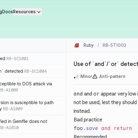
g
Docs
Resources
Ruby
/
RB-ST1003
ted
RB-SC1001
Use of `and`/`or` detec
n` detected
RB-SC1004
Minor
Anti-pattern
usceptible to DOS attack via
RB-A1008
and
and
or
appear very low 
not be used, lest they shoul
sion is susceptible to path
ty
RB-A1009
instead.
Bad practice
ified in Gemfile does not
RB-A1010
foo.
save
 and
Recommended