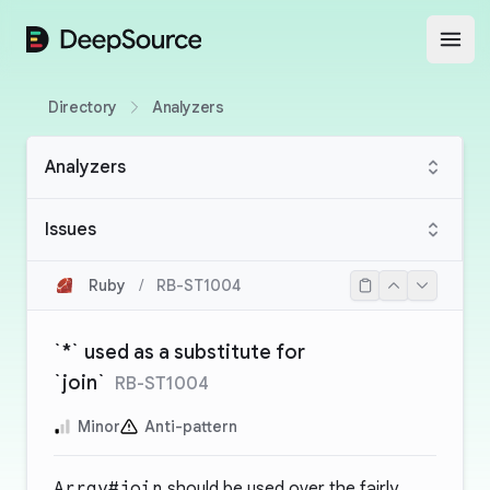
DeepSource
Open
Directory
Analyzers
Analyzers
Issues
Ruby
/
RB-ST1004
`*` used as a substitute for
`join`
RB-ST1004
Minor
Anti-pattern
Array#join
should be used over the fairly