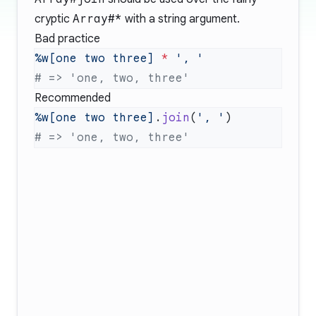
cryptic
Array#*
with a string argument.
Bad practice
%w[one two three]
 *
Recommended
%w[one two three]
.
join
(
', '