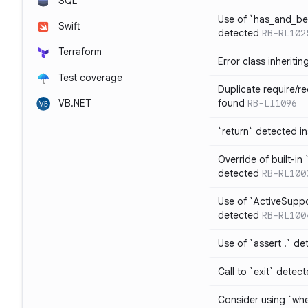
SQL
Use of `has_and_b
Swift
detected
RB-RL102
Terraform
Error class inheriti
Test coverage
Duplicate require/re
VB.NET
found
RB-LI1096
`return` detected i
Override of built-i
detected
RB-RL100
Use of `ActiveSuppo
detected
RB-RL100
Use of `assert !` de
Call to `exit` detec
Consider using `whe