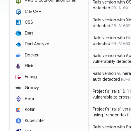
AWS CloudFormation Linter
Rails version with C
detected
RB-A1001
C & C++
Rails version with X
CSS
detected
RB-A1002
Dart
Rails version with fil
detected
RB-A1003
Dart Analyze
Docker
Rails version with 
vulnerability detect
Elixir
Rails version vulnera
Erlang
auth detected
RB-A
Groovy
Project's `rails` & `
vulnerable to cross-
Helm
Project's `rails` ver
Kotlin
using `render :text`
KubeLinter
Rails version with S