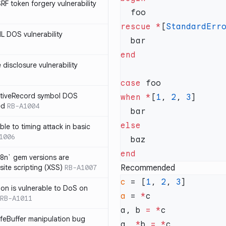
SRF token forgery vulnerability
rescue
 *
[
StandardErr
ML DOS vulnerability
e disclosure vulnerability
case
ActiveRecord symbol DOS
when
 *
[
1
, 
2
, 
3
ed
RB-A1004
ble to timing attack in basic
1006
i18n` gem versions are
site scripting (XSS)
RB-A1007
Recommended
c
 = [
1
, 
2
, 
3
sion is vulnerable to DoS on
a
 = 
*
RB-A1011
a, b 
=
 *
afeBuffer manipulation bug
a, 
*
b 
=
 *