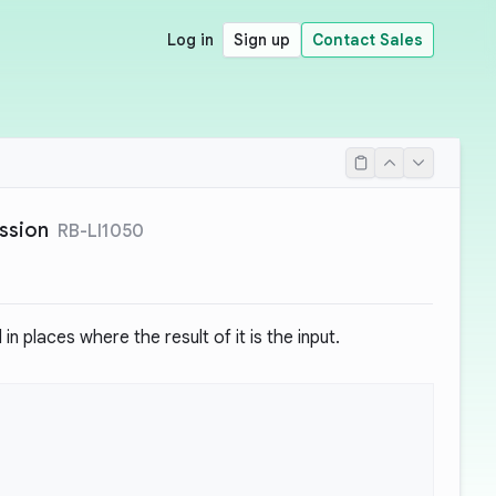
Log in
Sign up
Contact Sales
ssion
RB-LI1050
in places where the result of it is the input.