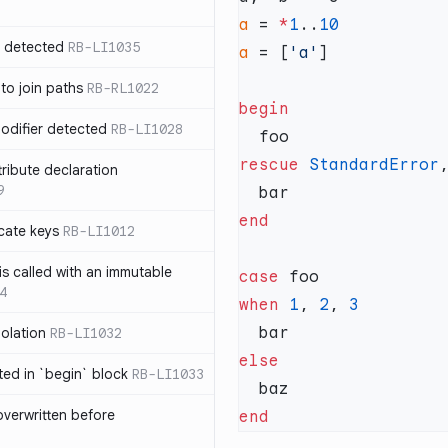
a
 = 
*
1
..
n detected
RB-LI1035
a
 = [
'a'
 to join paths
RB-RL1022
modifier detected
RB-LI1028
rescue
 StandardError
tribute declaration
9
cate keys
RB-LI1012
is called with an immutable
case
4
when
 1
, 
2
, 
polation
RB-LI1032
cted in `begin` block
RB-LI1033
verwritten before