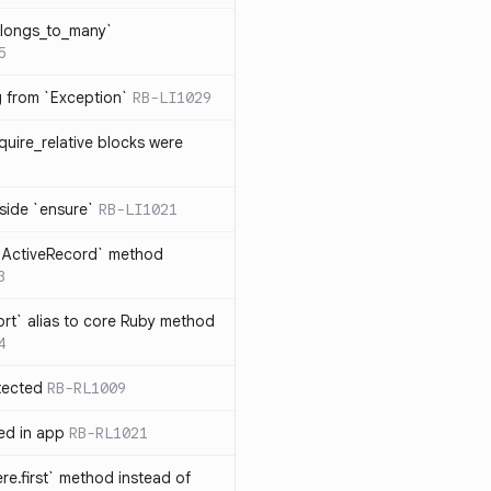
elongs_to_many`
5
ng from `Exception`
RB-LI1029
quire_relative blocks were
nside `ensure`
RB-LI1021
n `ActiveRecord` method
3
rt` alias to core Ruby method
4
tected
RB-RL1009
ted in app
RB-RL1021
re.first` method instead of