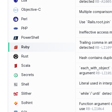
Lua
detected
RB-A1005
Objective-C
Multiple compariso
Perl
Use `Rails.root.join`
PHP
Ineffective access 
PowerShell
Trailing comma in at
Ruby
detected
RB-LI109
Rust
Hash contains dupli
Scala
`each_with_object` 
argument
RB-LI101
Secrets
Literal used in inter
Shell
`while`/`until` dete
Slither
Solhint
Function argument o
use
RB-LI1064