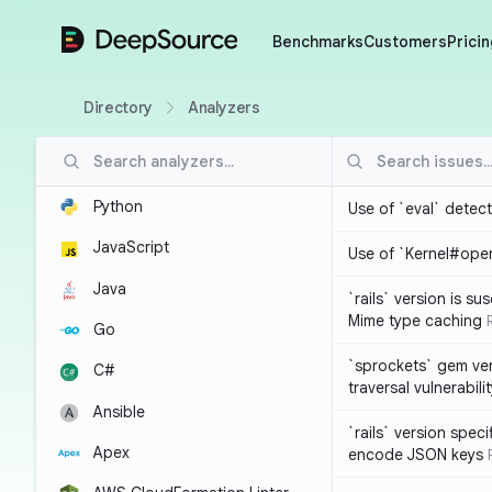
DeepSource
Benchmarks
Customers
Pricin
Directory
Analyzers
Python
Use of `eval` detec
JavaScript
Use of `Kernel#ope
Java
`rails` version is s
Mime type caching
Go
`sprockets` gem ver
C#
traversal vulnerabili
Ansible
`rails` version spec
Apex
encode JSON keys