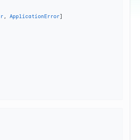
or
, 
ApplicationError