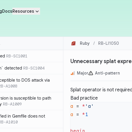
g
Docs
Resources
Ruby
/
RB-LI1050
ted
RB-SC1001
Unnecessary splat expre
n` detected
RB-SC1004
Major
Anti-pattern
usceptible to DOS attack via
RB-A1008
Splat operator is not required 
Bad practice
sion is susceptible to path
ty
RB-A1009
a
 = 
*
a
 = 
*
ified in Gemfile does not
RB-A1010