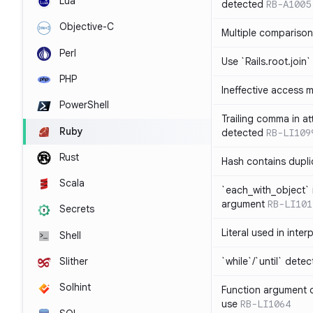
Lua
detected
RB-A1005
Objective-C
Multiple compariso
Perl
Use `Rails.root.join`
PHP
Ineffective access 
PowerShell
Trailing comma in at
Ruby
detected
RB-LI109
Rust
Hash contains dupli
Scala
`each_with_object` 
argument
RB-LI101
Secrets
Literal used in inter
Shell
`while`/`until` dete
Slither
Solhint
Function argument o
use
RB-LI1064