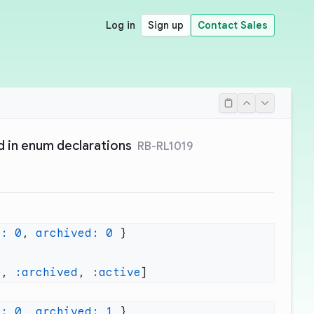
Log in
Sign up
Contact Sales
d in enum declarations
RB-RL1019
e:
 0
, 
archived:
 0
e
, 
:archived
, 
:active
e:
 0
, 
archived:
 1