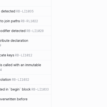
n detected
RB-LI1035
 to join paths
RB-RL1022
modifier detected
RB-LI1028
tribute declaration
9
cate keys
RB-LI1012
is called with an immutable
4
polation
RB-LI1032
cted in `begin` block
RB-LI1033
verwritten before