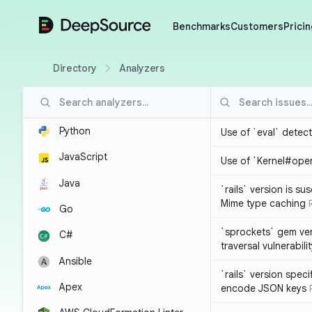
DeepSource
Benchmarks
Customers
Pricin
Directory
Analyzers
Python
Use of `eval` detec
JavaScript
Use of `Kernel#ope
Java
`rails` version is s
Mime type caching
Go
`sprockets` gem ver
C#
traversal vulnerabili
Ansible
`rails` version spec
Apex
encode JSON keys