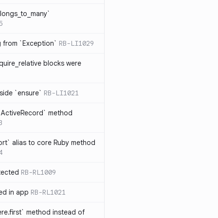
elongs_to_many`
5
ng from `Exception`
RB-LI1029
quire_relative blocks were
nside `ensure`
RB-LI1021
n `ActiveRecord` method
3
rt` alias to core Ruby method
4
tected
RB-RL1009
ted in app
RB-RL1021
re.first` method instead of