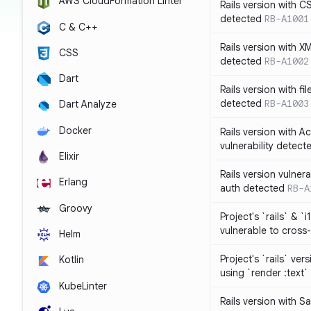
AWS CloudFormation Linter
Rails version with C
detected
RB-A1001
C & C++
Rails version with X
CSS
detected
RB-A1002
Dart
Rails version with fil
detected
RB-A1003
Dart Analyze
Docker
Rails version with 
vulnerability detect
Elixir
Rails version vulnera
Erlang
auth detected
RB-A
Groovy
Project's `rails` & `
vulnerable to cross-
Helm
Project's `rails` ver
Kotlin
using `render :text`
KubeLinter
Rails version with S