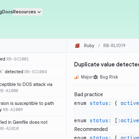
g
Docs
Resources
Ruby
/
RB-RL1019
ted
RB-SC1001
Duplicate value detecte
n` detected
RB-SC1004
Major
Bug Risk
usceptible to DOS attack via
RB-A1008
Bad practice
enum 
status:
 { 
activ
sion is susceptible to path
ty
RB-A1009
enum 
status:
 [
:activ
ified in Gemfile does not
RB-A1010
Recommended
enum 
status:
 { 
activ