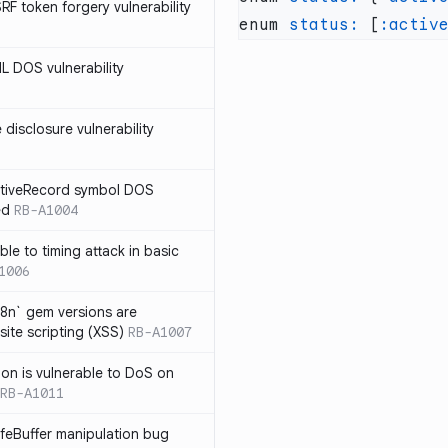
SRF token forgery vulnerability
enum 
status:
 [
:activ
ML DOS vulnerability
e disclosure vulnerability
ActiveRecord symbol DOS
ed
RB-A1004
ble to timing attack in basic
1006
i18n` gem versions are
site scripting (XSS)
RB-A1007
sion is vulnerable to DoS on
RB-A1011
afeBuffer manipulation bug