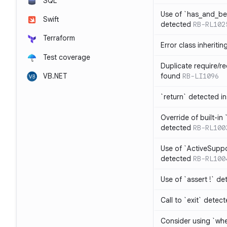
SQL
Use of `has_and_b
Swift
detected
RB-RL102
Terraform
Error class inheriti
Test coverage
Duplicate require/re
VB.NET
found
RB-LI1096
`return` detected i
Override of built-i
detected
RB-RL100
Use of `ActiveSuppo
detected
RB-RL100
Use of `assert !` de
Call to `exit` detec
Consider using `whe