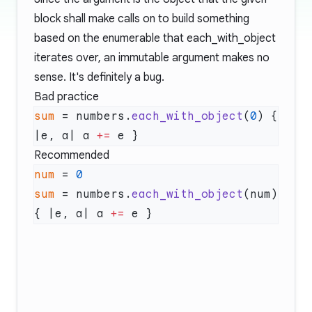
block shall make calls on to build something
based on the enumerable that each_with_object
iterates over, an immutable argument makes no
sense. It's definitely a bug.
Bad practice
sum
 = numbers.
each_with_object
(
0
) { 
|e, a| a 
+=
Recommended
num
 = 
sum
 = numbers.
each_with_object
(num) 
{ |e, a| a 
+=