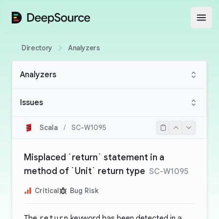
DeepSource
Open
Directory
Analyzers
Analyzers
Issues
Scala
/
SC-W1095
Misplaced `return` statement in a
method of `Unit` return type
SC-W1095
Critical
Bug Risk
The
return
keyword has been detected in a