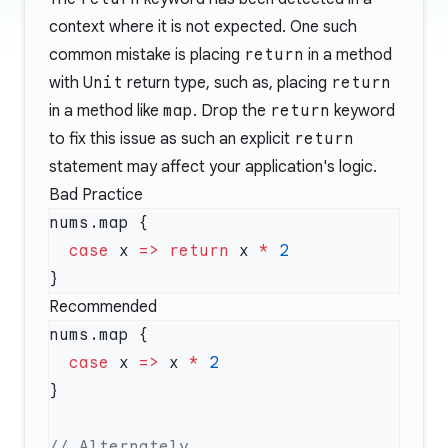
context where it is not expected. One such
common mistake is placing
return
in a method
with
Unit
return type, such as, placing
return
in a method like
map
. Drop the
return
keyword
to fix this issue as such an explicit
return
statement may affect your application's logic.
Bad Practice
  case
 x 
=>
 return
 x 
*
Recommended
  case
 x 
=>
 x 
*