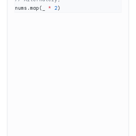
nums.map(_ 
*
 2