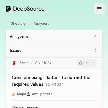
DeepSource
Open
Directory
Analyzers
Analyzers
Issues
Scala
/
SC-R1034
Consider using `flatten` to extract the
required values
SC-R1034
Major
Anti-pattern
The expression