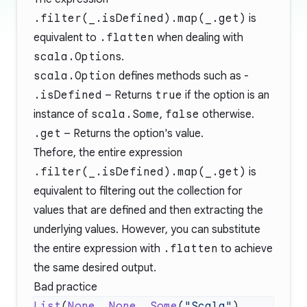
.filter(_.isDefined).map(_.get)
is
equivalent to
.flatten
when dealing with
scala.Option
s.
scala.Option
defines methods such as -
.isDefined
– Returns
true
if the option is an
instance of
scala.Some
,
false
otherwise.
.get
– Returns the option's value.
Thefore, the entire expression
.filter(_.isDefined).map(_.get)
is
equivalent to filtering out the collection for
values that are defined and then extracting the
underlying values. However, you can substitute
the entire expression with
.flatten
to achieve
the same desired output.
Bad practice
List
(
None
, 
None
, 
Some
(
"Scala"
), 