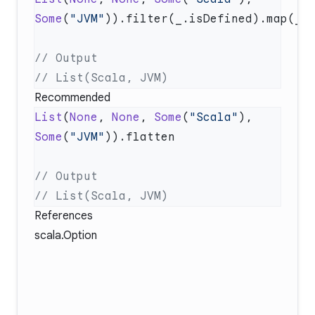
Some
(
"JVM"
Recommended
List
(
None
, 
None
, 
Some
(
"Scala"
), 
Some
(
"JVM"
References
scala.Option