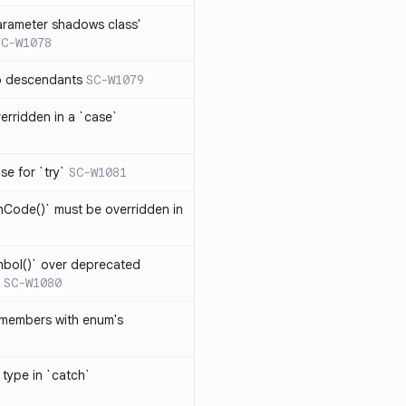
arameter shadows class'
SC-W1078
no descendants
SC-W1079
erridden in a `case`
se for `try`
SC-W1081
hCode()` must be overridden in
mbol()` over deprecated
SC-W1080
 members with enum's
 type in `catch`