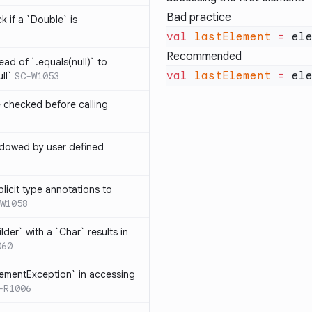
Bad practice
k if a `Double` is
val
 lastElement
 =
Recommended
ead of `.equals(null)` to
val
 lastElement
 =
ll`
SC-W1053
e checked before calling
hadowed by user defined
licit type annotations to
W1058
ilder` with a `Char` results in
060
lementException` in accessing
-R1006