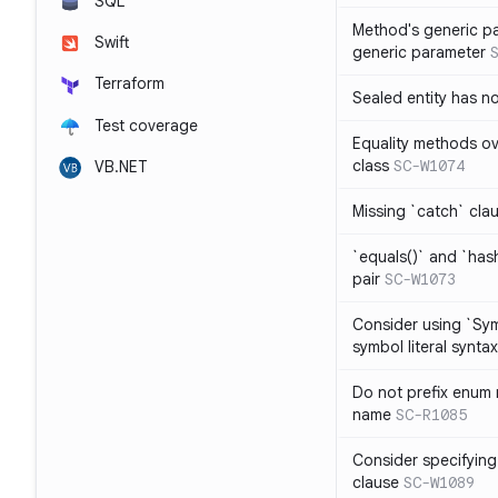
SQL
Method's generic p
Swift
generic parameter
Terraform
Sealed entity has 
Test coverage
Equality methods ov
class
SC-W1074
VB.NET
Missing `catch` clau
`equals()` and `has
pair
SC-W1073
Consider using `Sy
symbol literal syntax
Do not prefix enum
name
SC-R1085
Consider specifying
clause
SC-W1089