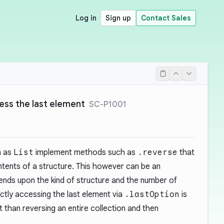
Log in
Sign up
Contact Sales
ess the last element
SC-P1001
h as
List
implement methods such as
.reverse
that
ntents of a structure. This however can be an
nds upon the kind of structure and the number of
ectly accessing the last element via
.lastOption
is
than reversing an entire collection and then