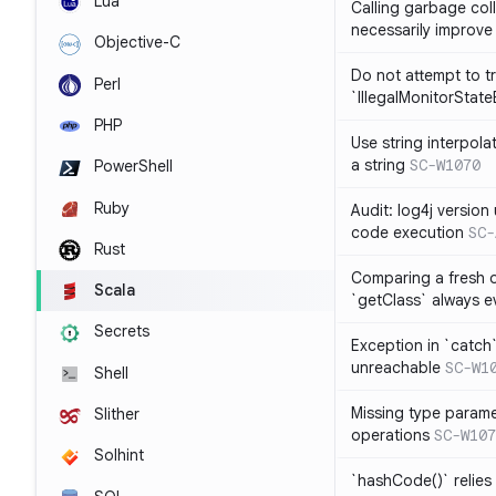
Lua
Calling garbage col
necessarily improv
Objective-C
Do not attempt to t
Perl
`IllegalMonitorStat
PHP
Use string interpola
a string
SC-W1070
PowerShell
Ruby
Audit: log4j versio
code execution
SC-
Rust
Comparing a fresh ob
Scala
`getClass` always ev
Secrets
Exception in `catch`
unreachable
SC-W1
Shell
Missing type parame
Slither
operations
SC-W107
Solhint
`hashCode()` relies