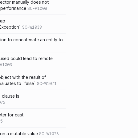
lector manually does not
e performance
SC-P1008
rap
eException`
SC-W1039
tion to concatenate an entity to
n used could lead to remote
A1003
ject with the result of
aluates to `false`
SC-W1071
 clause is
072
ter for cast
5
 on a mutable value
SC-W1076