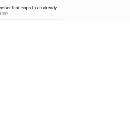
ember that maps to an already
1087
 with both `inline` and
s results in a compile-time error
ions
SC-W1088
rotected[this]` and
 deprecated
SC-W1090
word instead of the
7
duplicate condition
SC-W1086
Resources
Compa
rty is compared against values
te to the same result
SC-W1091
Documentation
vs. So
precated and will be phased
Blog
vs. Ch
ity
Changelog
vs. Ver