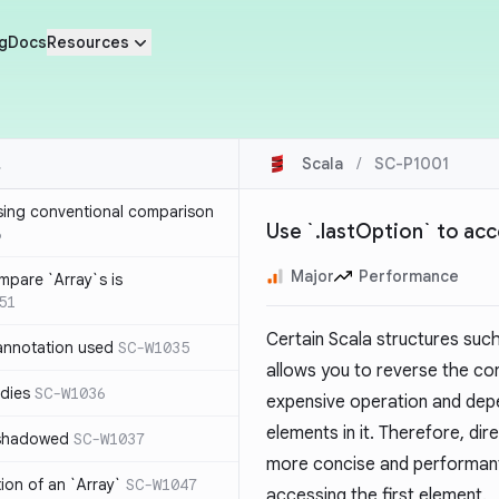
g
Docs
Resources
Scala
/
SC-P1001
sing conventional comparison
Use `.lastOption` to acc
6
Major
Performance
mpare `Array`s is
51
Certain Scala structures suc
annotation used
SC-W1035
allows you to reverse the co
dies
SC-W1036
expensive operation and depe
elements in it. Therefore, dir
 shadowed
SC-W1037
more concise and performant 
tion of an `Array`
SC-W1047
accessing the first element.