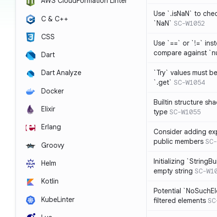
AWS CloudFormation Linter
Use `.isNaN` to chec
C & C++
`NaN`
SC-W1052
CSS
Use `==` or `!=` inst
compare against `nu
Dart
`Try` values must b
Dart Analyze
`.get`
SC-W1054
Docker
Builtin structure s
Elixir
type
SC-W1055
Erlang
Consider adding exp
public members
SC-
Groovy
Initializing `StringBu
Helm
empty string
SC-W1
Kotlin
Potential `NoSuchE
KubeLinter
filtered elements
SC