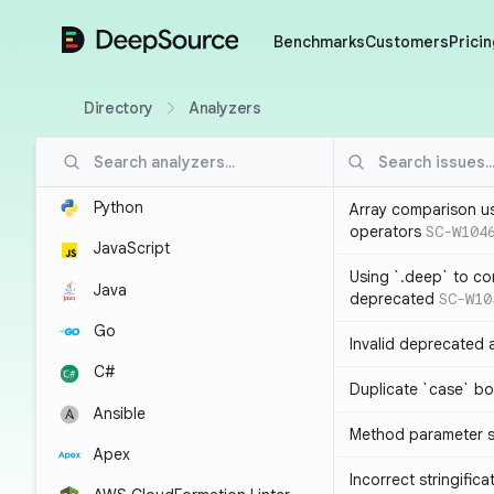
DeepSource
Benchmarks
Customers
Pricin
Directory
Analyzers
Python
Array comparison u
operators
SC-W104
JavaScript
Using `.deep` to co
Java
deprecated
SC-W10
Go
Invalid deprecated 
C#
Duplicate `case` bo
Ansible
Method parameter
Apex
Incorrect stringifica