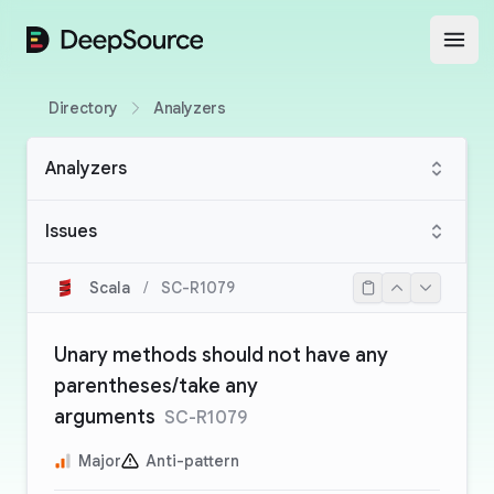
DeepSource
Open
Directory
Analyzers
Analyzers
Issues
Scala
/
SC-R1079
Unary methods should not have any
parentheses/take any
arguments
SC-R1079
Major
Anti-pattern