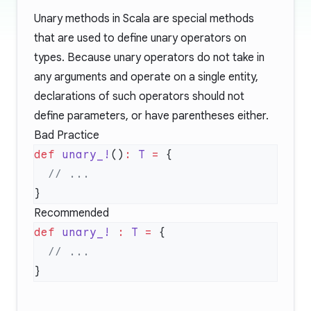
Unary methods in Scala are special methods
that are used to define unary operators on
types. Because unary operators do not take in
any arguments and operate on a single entity,
declarations of such operators should not
define parameters, or have parentheses either.
Bad Practice
def
 unary_!
()
:
 T
 =
Recommended
def
 unary_!
 :
 T
 =