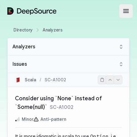
DeepSource
Open
Directory
Analyzers
Analyzers
Issues
Scala
/
SC-A1002
Consider using `None` instead of
`Some(null)`
SC-A1002
Minor
Anti-pattern
It is more idiomatic in scala to use
Option
, i.e.