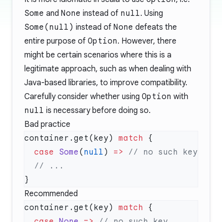
Some
and
None
instead of
null
. Using
Some(null)
instead of
None
defeats the
entire purpose of
Option
. However, there
might be certain scenarios where this is a
legitimate approach, such as when dealing with
Java-based libraries, to improve compatibility.
Carefully consider whether using
Option
with
null
is necessary before doing so.
Bad practice
container.get(key) 
match
  case
 Some
(
null
) 
=>
Recommended
container.get(key) 
match
  case
 None
 =>