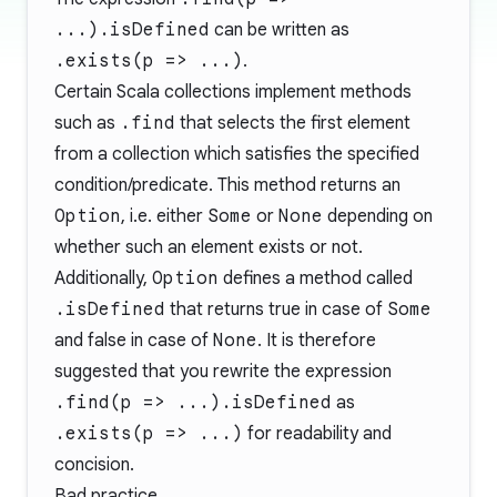
...).isDefined
can be written as
.exists(p => ...)
.
Certain Scala collections implement methods
such as
.find
that selects the first element
from a collection which satisfies the specified
condition/predicate. This method returns an
Option
, i.e. either
Some
or
None
depending on
whether such an element exists or not.
Additionally,
Option
defines a method called
.isDefined
that returns true in case of
Some
and false in case of
None
. It is therefore
suggested that you rewrite the expression
.find(p => ...).isDefined
as
.exists(p => ...)
for readability and
concision.
Bad practice