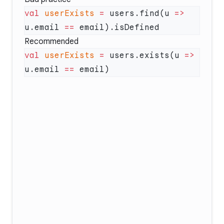
val
 userExists
 =
 users.find(u 
=>
u.email 
==
Recommended
val
 userExists
 =
 users.exists(u 
=>
u.email 
==