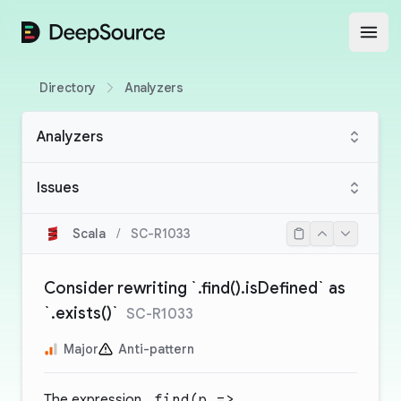
DeepSource
Open
Directory
Analyzers
Analyzers
Issues
Scala
/
SC-R1033
Consider rewriting `.find().isDefined` as
`.exists()`
SC-R1033
Major
Anti-pattern
The expression
.find(p =>