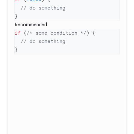
Recommended
if
 (
/* some condition */