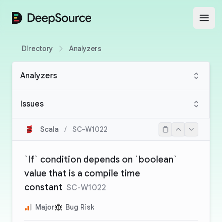
DeepSource
Open
Directory
Analyzers
Analyzers
Issues
Scala
/
SC-W1022
`If` condition depends on `boolean`
value that is a compile time
constant
SC-W1022
Major
Bug Risk