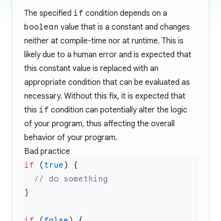
The specified
if
condition depends on a
boolean
value that is a constant and changes
neither at compile-time nor at runtime. This is
likely due to a human error and is expected that
this constant value is replaced with an
appropriate condition that can be evaluated as
necessary. Without this fix, it is expected that
this
if
condition can potentially alter the logic
of your program, thus affecting the overall
behavior of your program.
Bad practice
if
 (
true
if
 (
false