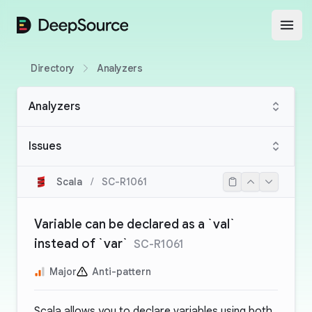
DeepSource
Open
Directory
Analyzers
Analyzers
Issues
Scala
/
SC-R1061
Variable can be declared as a `val`
instead of `var`
SC-R1061
Major
Anti-pattern
Scala allows you to declare variables using both