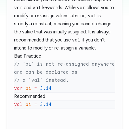
var
and
val
keywords. While
var
allows you to
modify or re-assign values later on,
val
is
strictly a constant, meaning you cannot change
the value that was initially assigned. It is always
recommended that you use
val
if you don't
intend to modify or re-assign a variable.
Bad Practice
// `pi` is not re-assigned anywhere 
var
 pi
 =
Recommended
val
 pi
 =