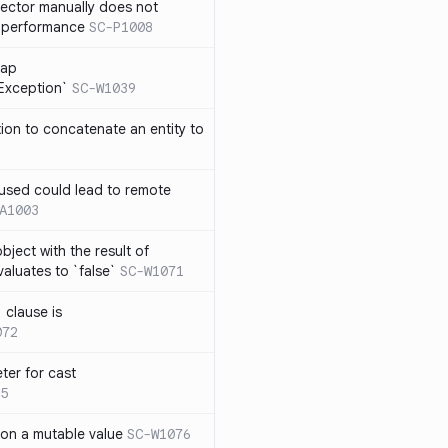
lector manually does not
e performance
SC-P1008
rap
eException`
SC-W1039
tion to concatenate an entity to
n used could lead to remote
A1003
ject with the result of
aluates to `false`
SC-W1071
 clause is
072
ter for cast
5
 on a mutable value
SC-W1076