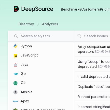
DeepSource
Benchmarks
Customers
Pricin
Directory
Analyzers
Python
Array comparison u
operators
SC-W104
JavaScript
Using `.deep` to co
Java
deprecated
SC-W10
Go
Invalid deprecated 
C#
Duplicate `case` bo
Ansible
Method parameter
Apex
Incorrect stringifica