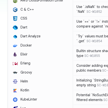
AWS CloudFormation Linter
Use `.isNaN` to chec
C & C++
`NaN`
SC-W1052
CSS
Use `==` or `!=` inst
compare against `nu
Dart
`Try` values must b
Dart Analyze
`.get`
SC-W1054
Docker
Builtin structure s
Elixir
type
SC-W1055
Erlang
Consider adding exp
public members
SC-
Groovy
Initializing `StringBu
Helm
empty string
SC-W1
Kotlin
Potential `NoSuchE
KubeLinter
filtered elements
SC