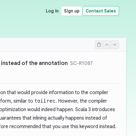
Log in
Sign up
Contact Sales
 instead of the annotation
SC-R1087
on that would provide information to the compiler
form, similar to
tailrec
. However, the compiler
optimization would indeed happen. Scala 3 introduces
arantees that inlining actually happens instead of
erefore recommended that you use this keyword instead.