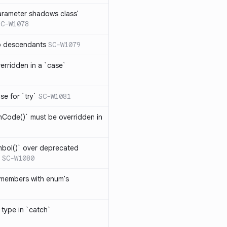
arameter shadows class'
SC-W1078
no descendants
SC-W1079
erridden in a `case`
se for `try`
SC-W1081
hCode()` must be overridden in
mbol()` over deprecated
SC-W1080
 members with enum's
 type in `catch`