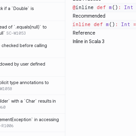
@
inline 
def
 m
()
:
 Int
k if a `Double` is
Recommended
inline
 def
 m
()
:
 Int
 
ead of `.equals(null)` to
Reference
ll`
SC-W1053
Inline in Scala 3
e checked before calling
hadowed by user defined
licit type annotations to
W1058
ilder` with a `Char` results in
060
lementException` in accessing
-R1006