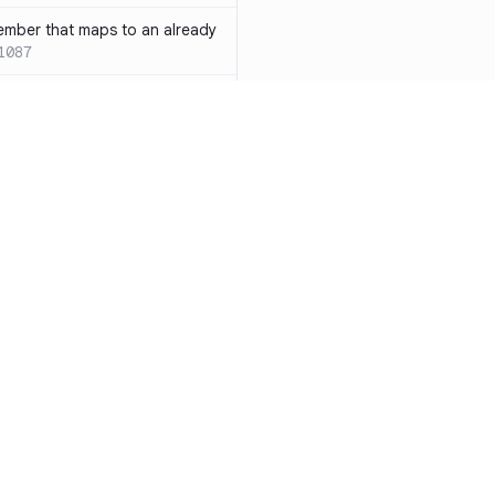
ember that maps to an already
1087
 with both `inline` and
s results in a compile-time error
ions
SC-W1088
rotected[this]` and
 deprecated
SC-W1090
word instead of the
7
duplicate condition
SC-W1086
Resources
Compa
rty is compared against values
te to the same result
SC-W1091
Documentation
vs. So
precated and will be phased
Blog
vs. Ch
ity
Changelog
vs. Ver