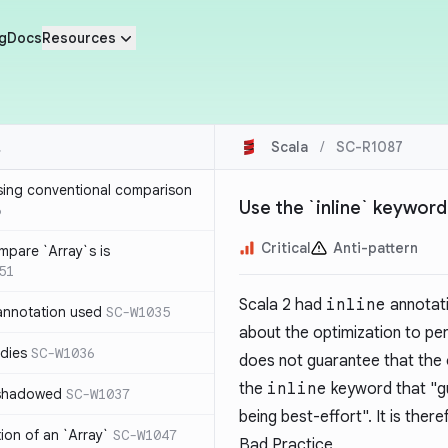
g
Docs
Resources
Scala
/
SC-R1087
sing conventional comparison
Use the `inline` keyword
6
Critical
Anti-pattern
mpare `Array`s is
51
Scala 2 had
inline
annotati
annotation used
SC-W1035
about the optimization to per
dies
SC-W1036
does not guarantee that the 
the
inline
keyword that "gu
 shadowed
SC-W1037
being best-effort". It is th
tion of an `Array`
SC-W1047
Bad Practice