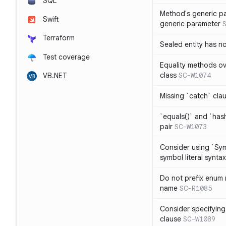
SQL
Method's generic p
Swift
generic parameter
Terraform
Sealed entity has 
Test coverage
Equality methods ov
class
SC-W1074
VB.NET
Missing `catch` clau
`equals()` and `has
pair
SC-W1073
Consider using `Sy
symbol literal syntax
Do not prefix enum
name
SC-R1085
Consider specifying
clause
SC-W1089