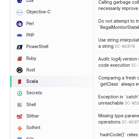
Lua
Calling garbage col
necessarily improv
Objective-C
Do not attempt to t
Perl
`IllegalMonitorStat
PHP
Use string interpola
a string
SC-W1070
PowerShell
Ruby
Audit: log4j versio
code execution
SC-
Rust
Comparing a fresh ob
Scala
`getClass` always ev
Secrets
Exception in `catch`
unreachable
SC-W1
Shell
Missing type parame
Slither
operations
SC-W107
Solhint
`hashCode()` relies