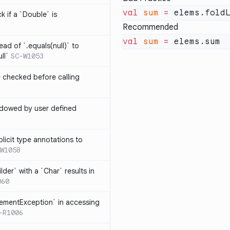
val
 sum
 =
 elems.fold
k if a `Double` is
Recommended
val
 sum
 =
ead of `.equals(null)` to
ll`
SC-W1053
e checked before calling
hadowed by user defined
licit type annotations to
W1058
ilder` with a `Char` results in
060
lementException` in accessing
-R1006