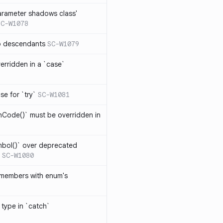
arameter shadows class'
SC-W1078
no descendants
SC-W1079
erridden in a `case`
se for `try`
SC-W1081
hCode()` must be overridden in
mbol()` over deprecated
SC-W1080
 members with enum's
 type in `catch`