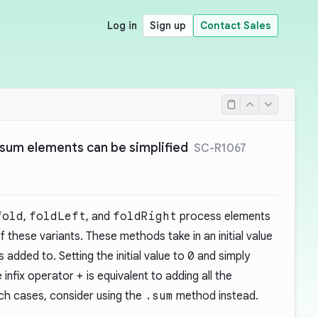
Log in
Sign up
Contact Sales
 sum elements can be simplified
SC-R1067
fold
,
foldLeft
, and
foldRight
process elements
f these variants. These methods take in an initial value
added to. Setting the initial value to
0
and simply
 infix operator
+
is equivalent to adding all the
such cases, consider using the
.sum
method instead.