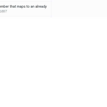
ember that maps to an already
1087
 with both `inline` and
s results in a compile-time error
ions
SC-W1088
rotected[this]` and
 deprecated
SC-W1090
word instead of the
7
duplicate condition
SC-W1086
Resources
Compa
rty is compared against values
te to the same result
SC-W1091
Documentation
vs. So
precated and will be phased
Blog
vs. Ch
ity
Changelog
vs. Ver