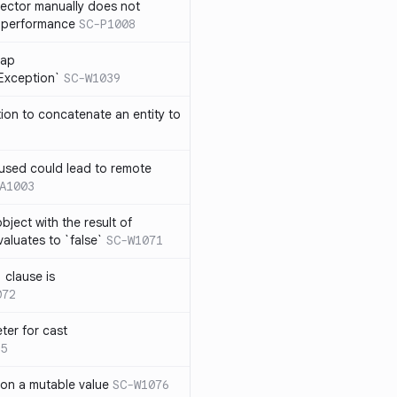
lector manually does not
e performance
SC-P1008
rap
eException`
SC-W1039
tion to concatenate an entity to
n used could lead to remote
A1003
ject with the result of
aluates to `false`
SC-W1071
 clause is
072
ter for cast
5
 on a mutable value
SC-W1076