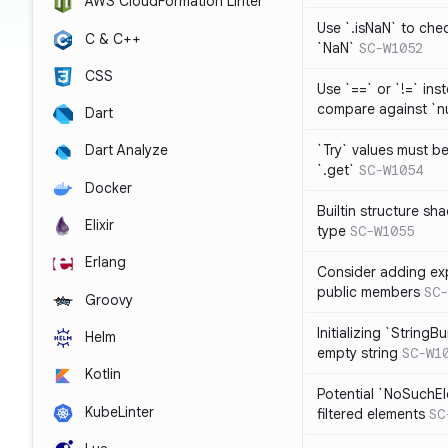
AWS CloudFormation Linter
Use `.isNaN` to chec
C & C++
`NaN`
SC-W1052
CSS
Use `==` or `!=` inst
compare against `nu
Dart
`Try` values must b
Dart Analyze
`.get`
SC-W1054
Docker
Builtin structure s
Elixir
type
SC-W1055
Erlang
Consider adding exp
public members
SC-
Groovy
Initializing `StringBu
Helm
empty string
SC-W1
Kotlin
Potential `NoSuchE
KubeLinter
filtered elements
SC