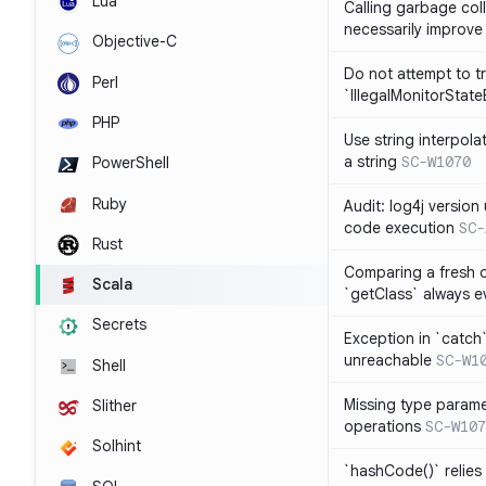
Lua
Calling garbage col
necessarily improv
Objective-C
Do not attempt to t
Perl
`IllegalMonitorStat
PHP
Use string interpola
a string
SC-W1070
PowerShell
Ruby
Audit: log4j versio
code execution
SC-
Rust
Comparing a fresh ob
Scala
`getClass` always ev
Secrets
Exception in `catch`
unreachable
SC-W1
Shell
Missing type parame
Slither
operations
SC-W107
Solhint
`hashCode()` relies