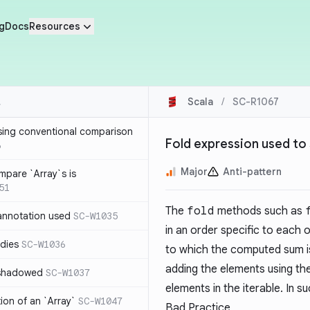
g
Docs
Resources
Scala
/
SC-R1067
sing conventional comparison
Fold expression used to
6
Major
Anti-pattern
mpare `Array`s is
51
The
fold
methods such as
annotation used
SC-W1035
in an order specific to each o
dies
SC-W1036
to which the computed sum is 
adding the elements using the
 shadowed
SC-W1037
elements in the iterable. In 
tion of an `Array`
SC-W1047
Bad Practice