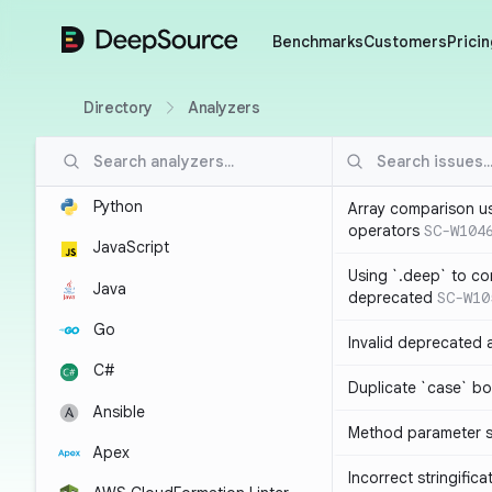
DeepSource
Benchmarks
Customers
Pricin
Directory
Analyzers
Python
Array comparison u
operators
SC-W104
JavaScript
Using `.deep` to co
Java
deprecated
SC-W10
Go
Invalid deprecated 
C#
Duplicate `case` bo
Ansible
Method parameter
Apex
Incorrect stringifica