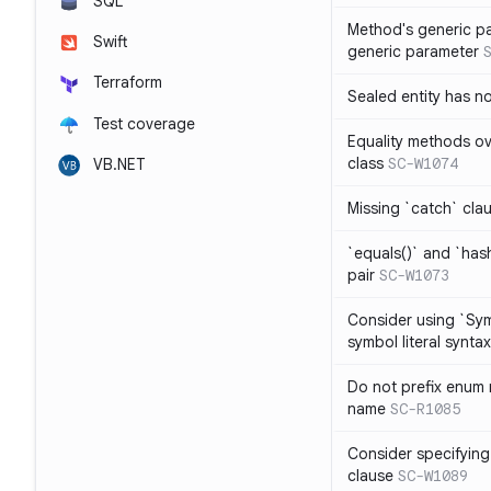
SQL
Method's generic p
Swift
generic parameter
Terraform
Sealed entity has 
Test coverage
Equality methods ov
class
SC-W1074
VB.NET
Missing `catch` clau
`equals()` and `has
pair
SC-W1073
Consider using `Sy
symbol literal syntax
Do not prefix enum
name
SC-R1085
Consider specifying
clause
SC-W1089