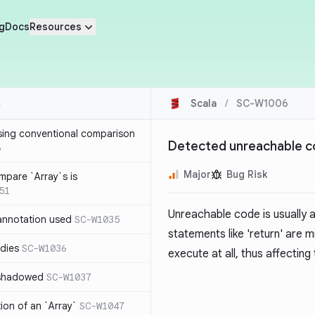
g
Docs
Resources
Scala
/
SC-W1006
sing conventional comparison
Detected unreachable 
6
Major
Bug Risk
mpare `Array`s is
51
Unreachable code is usually a
annotation used
SC-W1035
statements like 'return' are 
dies
SC-W1036
execute at all, thus affectin
 shadowed
SC-W1037
tion of an `Array`
SC-W1047