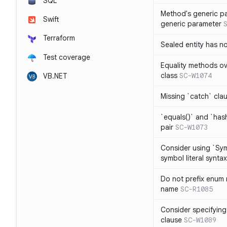
SQL
Method's generic p
Swift
generic parameter
Terraform
Sealed entity has 
Test coverage
Equality methods ov
class
SC-W1074
VB.NET
Missing `catch` clau
`equals()` and `has
pair
SC-W1073
Consider using `Sy
symbol literal syntax
Do not prefix enum
name
SC-R1085
Consider specifying
clause
SC-W1089