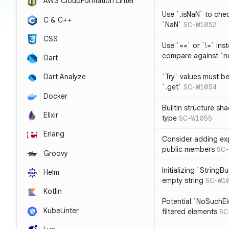
AWS CloudFormation Linter
Use `.isNaN` to chec
C & C++
`NaN`
SC-W1052
CSS
Use `==` or `!=` inst
compare against `nu
Dart
`Try` values must b
Dart Analyze
`.get`
SC-W1054
Docker
Builtin structure s
Elixir
type
SC-W1055
Erlang
Consider adding exp
public members
SC-
Groovy
Initializing `StringBu
Helm
empty string
SC-W1
Kotlin
Potential `NoSuchE
KubeLinter
filtered elements
SC