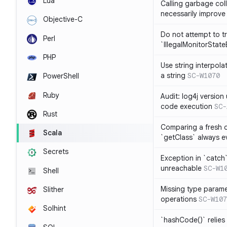
Lua
Calling garbage col
necessarily improv
Objective-C
Do not attempt to t
Perl
`IllegalMonitorStat
PHP
Use string interpola
a string
SC-W1070
PowerShell
Ruby
Audit: log4j versio
code execution
SC-
Rust
Comparing a fresh ob
Scala
`getClass` always ev
Secrets
Exception in `catch`
unreachable
SC-W1
Shell
Missing type parame
Slither
operations
SC-W107
Solhint
`hashCode()` relies