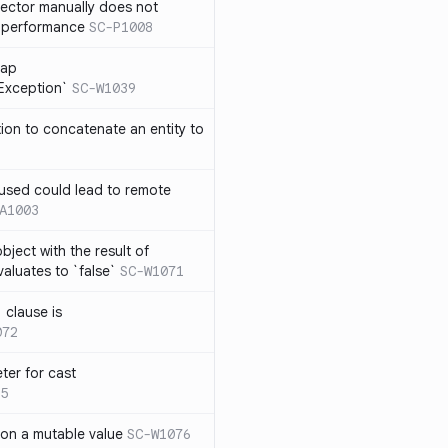
lector manually does not
e performance
SC-P1008
rap
eException`
SC-W1039
tion to concatenate an entity to
n used could lead to remote
A1003
ject with the result of
aluates to `false`
SC-W1071
 clause is
072
ter for cast
5
 on a mutable value
SC-W1076