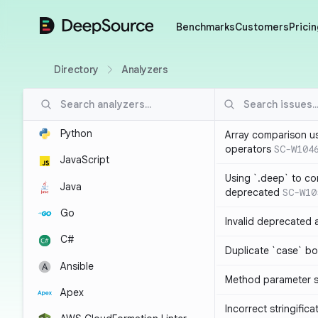
DeepSource
Benchmarks
Customers
Pricin
Directory
Analyzers
Python
Array comparison u
operators
SC-W104
JavaScript
Using `.deep` to co
Java
deprecated
SC-W10
Go
Invalid deprecated 
C#
Duplicate `case` bo
Ansible
Method parameter
Apex
Incorrect stringifica