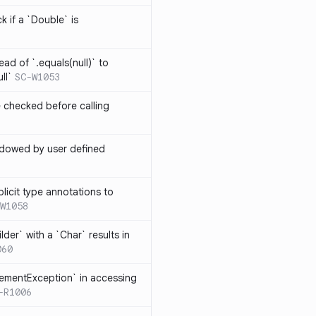
k if a `Double` is
ead of `.equals(null)` to
ll`
SC-W1053
e checked before calling
hadowed by user defined
licit type annotations to
W1058
ilder` with a `Char` results in
060
lementException` in accessing
-R1006