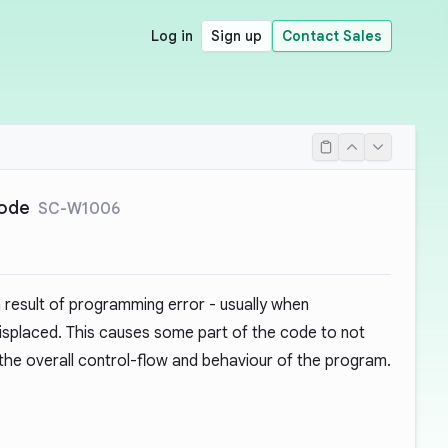
Log in
Sign up
Contact Sales
code
SC-W1006
 result of programming error - usually when
misplaced. This causes some part of the code to not
g the overall control-flow and behaviour of the program.