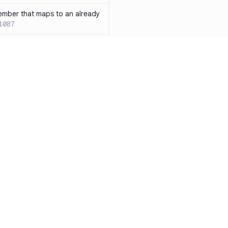
ember that maps to an already
1087
 with both `inline` and
s results in a compile-time error
ions
SC-W1088
rotected[this]` and
 deprecated
SC-W1090
word instead of the
7
duplicate condition
SC-W1086
Resources
Compa
rty is compared against values
te to the same result
SC-W1091
Documentation
vs. So
precated and will be phased
Blog
vs. Ch
ity
Changelog
vs. Ver