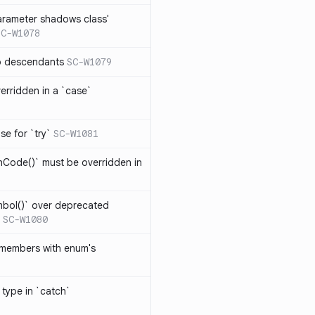
arameter shadows class'
SC-W1078
no descendants
SC-W1079
erridden in a `case`
se for `try`
SC-W1081
hCode()` must be overridden in
mbol()` over deprecated
SC-W1080
 members with enum's
 type in `catch`