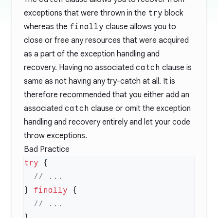
exceptions that were thrown in the
try
block
whereas the
finally
clause allows you to
close or free any resources that were acquired
as a part of the exception handling and
recovery. Having no associated
catch
clause is
same as not having any try-catch at all. It is
therefore recommended that you either add an
associated
catch
clause or omit the exception
handling and recovery entirely and let your code
throw exceptions.
Bad Practice
try
} 
finally