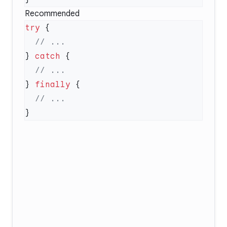
Recommended
try
} 
catch
} 
finally