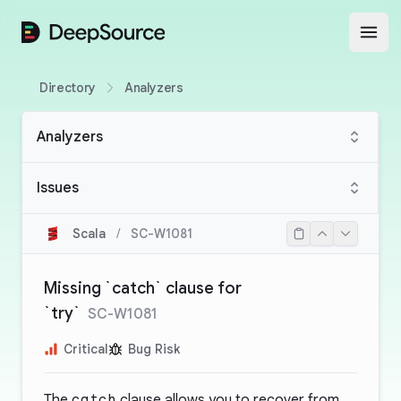
DeepSource
Open
Directory
Analyzers
Analyzers
Issues
Scala
/
SC-W1081
Missing `catch` clause for
`try`
SC-W1081
Critical
Bug Risk
The
catch
clause allows you to recover from