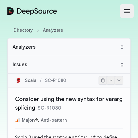
DeepSource
Open
Directory
Analyzers
Analyzers
Issues
Scala
/
SC-R1080
Consider using the new syntax for vararg
splicing
SC-R1080
Major
Anti-pattern
Scala 2 used the syntax
entity_:*
to define