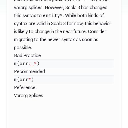
vararg splices. However, Scala 3 has changed
this syntax to
entity*
. While both kinds of
syntax are valid in Scala 3 for now, this behavior
is likely to change in the near future. Consider
migrating to the newer syntax as soon as
possible.
Bad Practice
m(arr
:_*
Recommended
m(arr
*
Reference
Vararg Splices