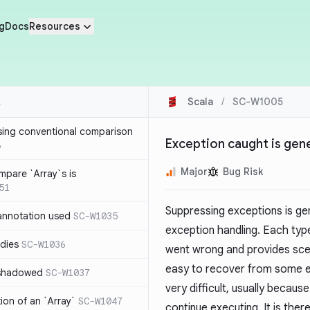
g
Docs
Resources
Scala
/
SC-W1005
sing conventional comparison
Exception caught is gen
6
Major
Bug Risk
mpare `Array`s is
51
Suppressing exceptions is ge
annotation used
SC-W1035
exception handling. Each type
dies
SC-W1036
went wrong and provides scena
easy to recover from some e
 shadowed
SC-W1037
very difficult, usually becaus
tion of an `Array`
SC-W1047
continue executing. It is the