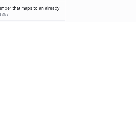
ember that maps to an already
1087
 with both `inline` and
s results in a compile-time error
ions
SC-W1088
rotected[this]` and
 deprecated
SC-W1090
word instead of the
7
duplicate condition
SC-W1086
Resources
Compa
rty is compared against values
te to the same result
SC-W1091
Documentation
vs. So
precated and will be phased
Blog
vs. Ch
ity
Changelog
vs. Ver