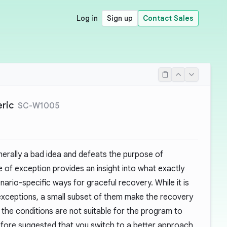
Log in
Sign up
Contact Sales
eric
SC-W1005
nerally a bad idea and defeats the purpose of
 of exception provides an insight into what exactly
rio-specific ways for graceful recovery. While it is
xceptions, a small subset of them make the recovery
e the conditions are not suitable for the program to
refore suggested that you switch to a better approach