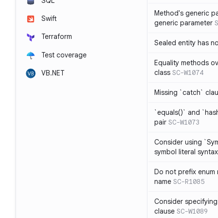
SQL
Method's generic p
Swift
generic parameter
Terraform
Sealed entity has 
Test coverage
Equality methods ov
class
SC-W1074
VB.NET
Missing `catch` clau
`equals()` and `has
pair
SC-W1073
Consider using `Sy
symbol literal syntax
Do not prefix enum
name
SC-R1085
Consider specifying
clause
SC-W1089