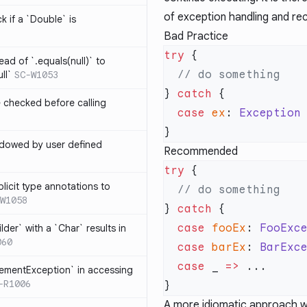
of exception handling and re
k if a `Double` is
Bad Practice
try
ead of `.equals(null)` to
ll`
SC-W1053
} 
catch
e checked before calling
  case
 ex
: 
Exception
hadowed by user defined
Recommended
try
licit type annotations to
W1058
} 
catch
  case
 fooEx
: 
FooExc
ilder` with a `Char` results in
060
  case
 barEx
: 
BarExc
  case
 _ 
=>
lementException` in accessing
-R1006
A more idiomatic approach w