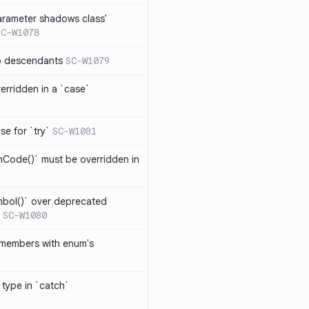
arameter shadows class'
SC-W1078
no descendants
SC-W1079
erridden in a `case`
se for `try`
SC-W1081
hCode()` must be overridden in
mbol()` over deprecated
SC-W1080
 members with enum's
 type in `catch`