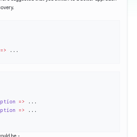
covery.
 =>
eption
 =>
eption
 =>
ould be -