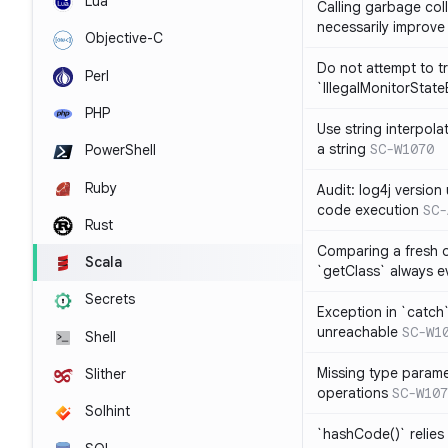
Lua
Calling garbage col
necessarily improv
Objective-C
Do not attempt to t
Perl
`IllegalMonitorStat
PHP
Use string interpola
a string
SC-W1070
PowerShell
Ruby
Audit: log4j versio
code execution
SC-
Rust
Comparing a fresh ob
Scala
`getClass` always ev
Secrets
Exception in `catch`
unreachable
SC-W1
Shell
Missing type parame
Slither
operations
SC-W107
Solhint
`hashCode()` relies