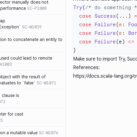
lector manually does not
Try
(
/* do something 
e performance
SC-P1008
  case
 Success
(...) 
rap
  case
 Failure
(
e
: 
Fo
eException`
SC-W1039
  case
 Failure
(
e
: 
Ba
tion to concatenate an entity to
  case
 Failure
(e) 
=>
n used could lead to remote
Make sure to import Try, Succ
A1003
References:
https://docs.scala-lang.org/
ject with the result of
aluates to `false`
SC-W1071
 clause is
072
ter for cast
5
 on a mutable value
SC-W1076