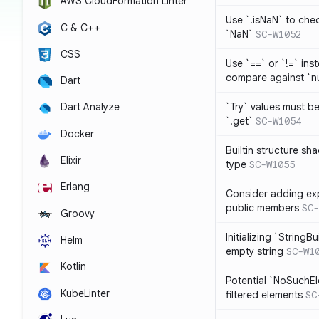
AWS CloudFormation Linter
Use `.isNaN` to chec
C & C++
`NaN`
SC-W1052
CSS
Use `==` or `!=` inst
compare against `nu
Dart
`Try` values must b
Dart Analyze
`.get`
SC-W1054
Docker
Builtin structure s
Elixir
type
SC-W1055
Erlang
Consider adding exp
public members
SC-
Groovy
Initializing `StringBu
Helm
empty string
SC-W1
Kotlin
Potential `NoSuchE
KubeLinter
filtered elements
SC