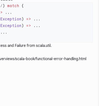
*/
) 
match
=>
oException
) 
=>
rException
) 
=>
ess and Failure from scala.util.
overviews/scala-book/functional-error-handling.html