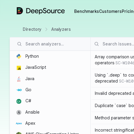
DeepSource
Benchmarks
Customers
Pricin
Directory
Analyzers
Python
Array comparison u
operators
SC-W104
JavaScript
Using `.deep` to co
Java
deprecated
SC-W10
Go
Invalid deprecated 
C#
Duplicate `case` bo
Ansible
Method parameter
Apex
Incorrect stringifica