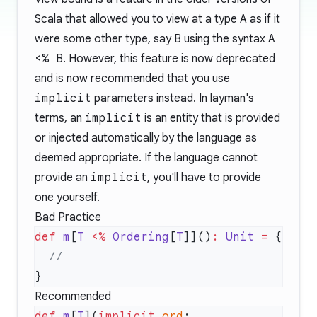
Scala that allowed you to view at a type
A
as if it
were some other type, say
B
using the syntax
A
<% B
. However, this feature is now deprecated
and is now recommended that you use
implicit
parameters instead. In layman's
terms, an
implicit
is an entity that is provided
or injected automatically by the language as
deemed appropriate. If the language cannot
provide an
implicit
, you'll have to provide
one yourself.
Bad Practice
def
 m
[
T
 <%
 Ordering
[
T
]]()
:
 Unit
 =
Recommended
def
 m
[
T
](
implicit
 ord
: 