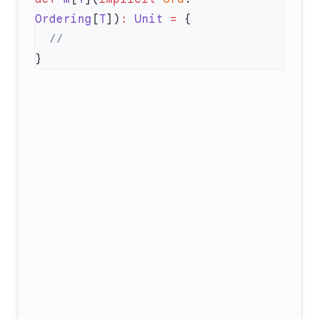
Ordering
[
T
])
:
 Unit
 =