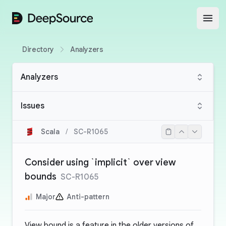
DeepSource
Open
Directory
Analyzers
Analyzers
Issues
Scala
/
SC-R1065
Consider using `implicit` over view
bounds
SC-R1065
Major
Anti-pattern
View bound is a feature in the older versions of