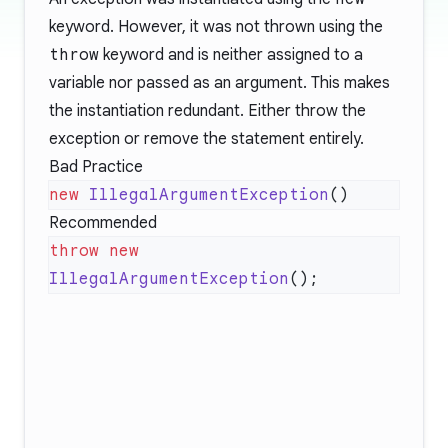
keyword. However, it was not thrown using the
throw
keyword and is neither assigned to a
variable nor passed as an argument. This makes
the instantiation redundant. Either throw the
exception or remove the statement entirely.
Bad Practice
new
 IllegalArgumentException
Recommended
throw
 new
IllegalArgumentException