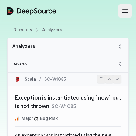
DeepSource
Open
Directory
Analyzers
Analyzers
Issues
Scala
/
SC-W1085
Exception is instantiated using `new` but
is not thrown
SC-W1085
Major
Bug Risk
An exception was instantiated using the
new