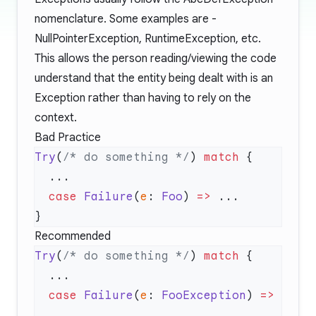
nomenclature. Some examples are -
NullPointerException, RuntimeException, etc.
This allows the person reading/viewing the code
understand that the entity being dealt with is an
Exception rather than having to rely on the
context.
Bad Practice
Try
(
/* do something */
) 
match
  case
 Failure
(
e
: 
Foo
) 
=>
Recommended
Try
(
/* do something */
) 
match
  case
 Failure
(
e
: 
FooException
) 
=>