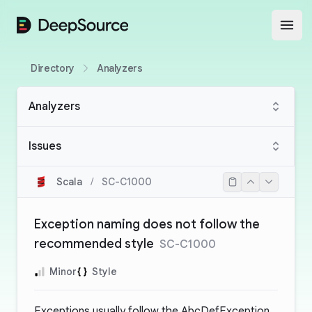
DeepSource
Open
Directory
Analyzers
Analyzers
Issues
Scala
/
SC-C1000
Exception naming does not follow the
recommended style
SC-C1000
Minor
Style
Exceptions usually follow the AbcDefException