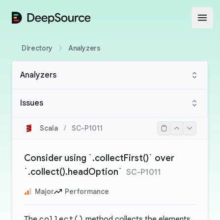
DeepSource
Open
Directory
Analyzers
Analyzers
Issues
Scala
/
SC-P1011
Consider using `.collectFirst()` over
`.collect().headOption`
SC-P1011
Major
Performance
The
collect()
method collects the elements