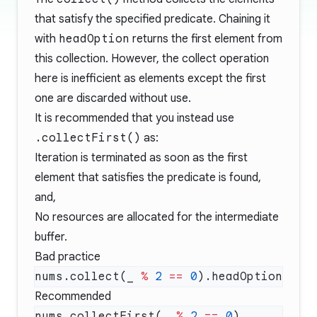
that satisfy the specified predicate. Chaining it
with
headOption
returns the first element from
this collection. However, the collect operation
here is inefficient as elements except the first
one are discarded without use.
It is recommended that you instead use
.collectFirst()
as:
Iteration is terminated as soon as the first
element that satisfies the predicate is found,
and,
No resources are allocated for the intermediate
buffer.
Bad practice
nums.collect(_ 
%
 2
 ==
 0
Recommended
nums.collectFirst(_ 
%
 2
 ==
 0