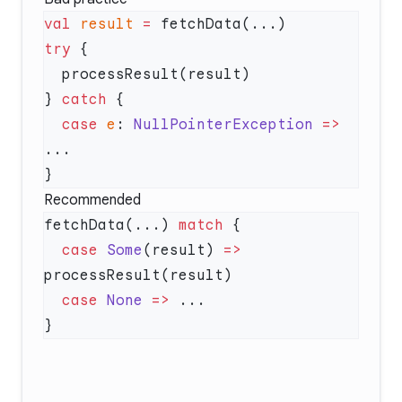
val
 result
 =
try
} 
catch
  case
 e
: 
NullPointerException
 =>
Recommended
fetchData(...) 
match
  case
 Some
(result) 
=>
  case
 None
 =>