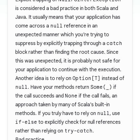
is considered a bad practice in both Scala and
Java. It usually means that your application has
come across a
null
reference in an
unexpected manner which you're trying to
suppress by explicitly trapping through a
catch
block rather than finding the root cause. Since
this was unexpected, it is probably not safe for
your application to continue with the execution.
Another idea is to rely on
Option[T]
instead of
null
. Have your methods return
Some(_)
if
the call succeeds and
None
if the call fails, an
approach taken by many of Scala's built-in
methods. If you truly have to rely on
null
, use
if-else
to explicitly check for null references
rather than relying on
try-catch
.
Bad practice