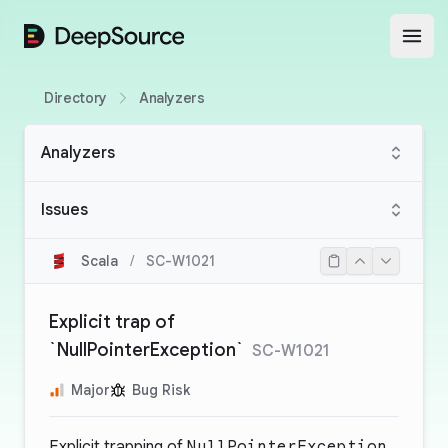
DeepSource
Open
Directory
Analyzers
Analyzers
Issues
Scala
/
SC-W1021
Explicit trap of
`NullPointerException`
SC-W1021
Major
Bug Risk
Explicit trapping of
NullPointerException