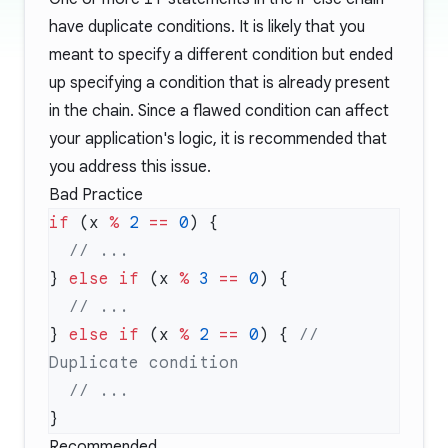
have duplicate conditions. It is likely that you
meant to specify a different condition but ended
up specifying a condition that is already present
in the chain. Since a flawed condition can affect
your application's logic, it is recommended that
you address this issue.
Bad Practice
if
 (x 
%
 2
 ==
 0
} 
else
 if
 (x 
%
 3
 ==
 0
} 
else
 if
 (x 
%
 2
 ==
 0
) { 
// 
Recommended