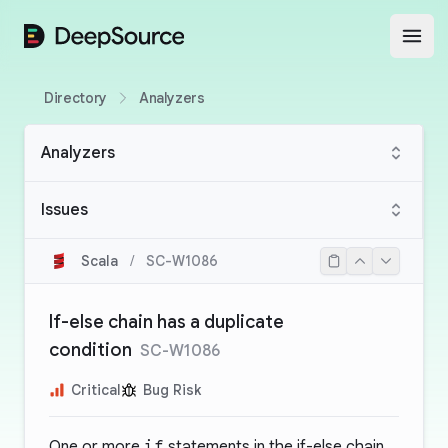
DeepSource
Open
Directory
Analyzers
Analyzers
Issues
Scala
/
SC-W1086
If-else chain has a duplicate
condition
SC-W1086
Critical
Bug Risk
One or more
if
statements in the if-else chain