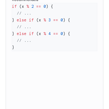
if
 (x 
%
 2
 ==
 0
} 
else
 if
 (x 
%
 3
 ==
 0
} 
else
 if
 (x 
%
 4
 ==
 0