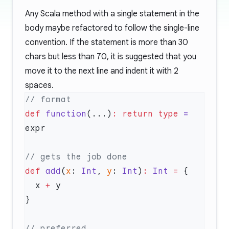
Any Scala method with a single statement in the
body maybe refactored to follow the single-line
convention. If the statement is more than 30
chars but less than 70, it is suggested that you
move it to the next line and indent it with 2
spaces.
def
 function
(...)
:
 return
 type
 =
def
 add
(
x
: 
Int
, 
y
: 
Int
)
:
 Int
 =
  x 
+