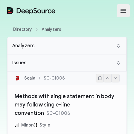
DeepSource
Open
Directory
Analyzers
Analyzers
Issues
Scala
/
SC-C1006
Methods with single statement in body
may follow single-line
convention
SC-C1006
Minor
Style