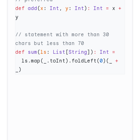
def
 add
(
x
: 
Int
, 
y
: 
Int
)
:
 Int
 =
 x 
+
// statement with more than 30 
def
 sum
(
ls
: 
List
[
String
])
:
 Int
  ls.map(_.toInt).foldLeft(
0
)(_ 
+