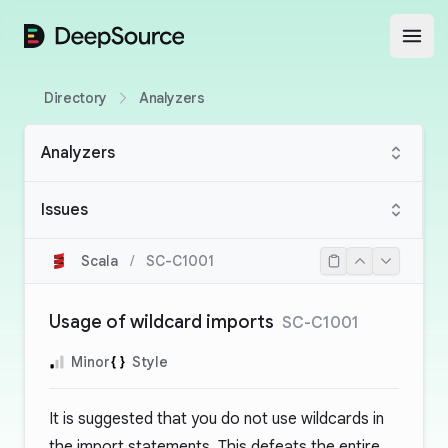
DeepSource
Open
Directory
Analyzers
Analyzers
Issues
Scala
/
SC-C1001
Usage of wildcard imports
SC-C1001
Minor
Style
It is suggested that you do not use wildcards in
the import statements. This defeats the entire