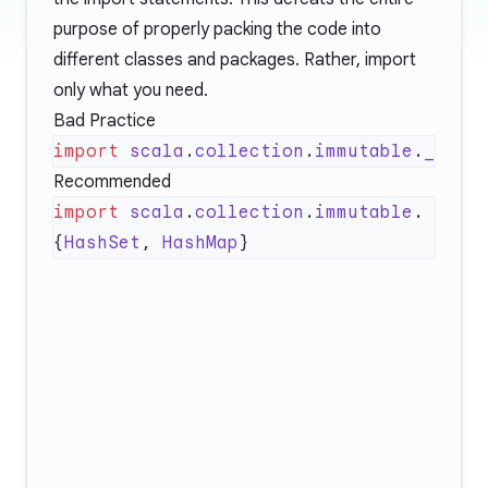
purpose of properly packing the code into
different classes and packages. Rather, import
only what you need.
Bad Practice
import
 scala
.
collection
.
immutable
.
Recommended
import
 scala
.
collection
.
immutable
.
{
HashSet
, 
HashMap