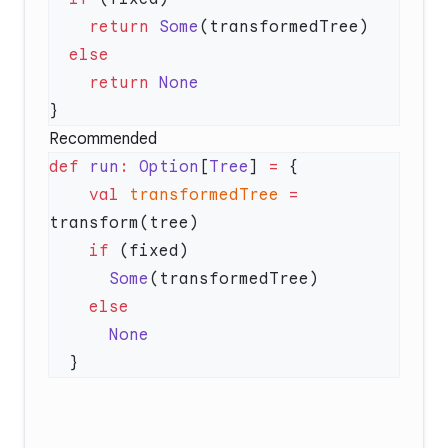
    return
 Some
    return
Recommended
def
 run
:
 Option
[
Tree
] 
=
    val
 transformedTree
 =
    if
      Some