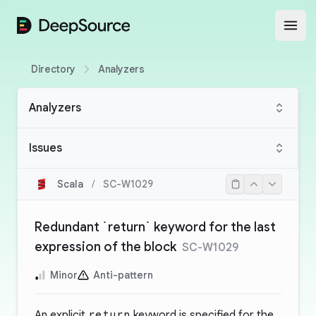
DeepSource
Open
Directory
Analyzers
Analyzers
Issues
Scala
/
SC-W1029
Redundant `return` keyword for the last
expression of the block
SC-W1029
Minor
Anti-pattern
An explicit
return
keyword is specified for the