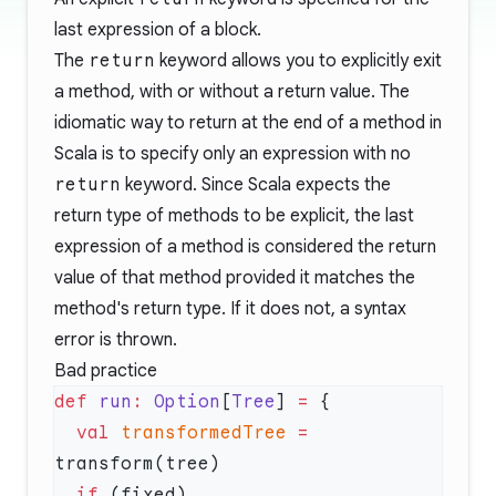
last expression of a block.
The
return
keyword allows you to explicitly exit
a method, with or without a return value. The
idiomatic way to return at the end of a method in
Scala is to specify only an expression with no
return
keyword. Since Scala expects the
return type of methods to be explicit, the last
expression of a method is considered the return
value of that method provided it matches the
method's return type. If it does not, a syntax
error is thrown.
Bad practice
def
 run
:
 Option
[
Tree
] 
=
  val
 transformedTree
 =
  if