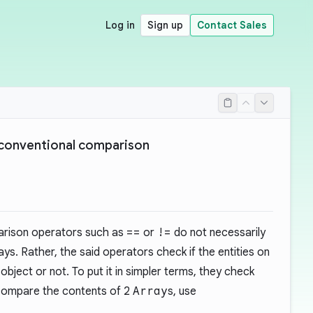
Log in
Sign up
Contact Sales
 conventional comparison
arison operators such as
==
or
!=
do not necessarily
s. Rather, the said operators check if the entities on
object or not. To put it in simpler terms, they check
 compare the contents of 2
Array
s, use