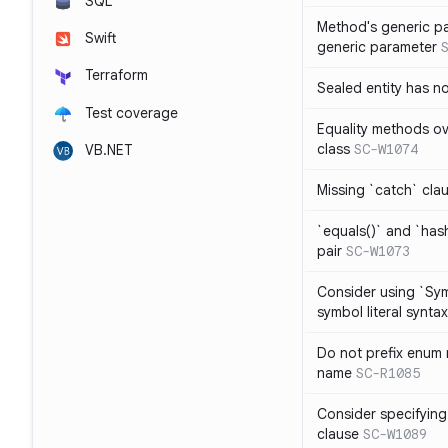
SQL
Method's generic p
Swift
generic parameter
Terraform
Sealed entity has 
Test coverage
Equality methods ov
class
SC-W1074
VB.NET
Missing `catch` clau
`equals()` and `has
pair
SC-W1073
Consider using `Sy
symbol literal syntax
Do not prefix enum
name
SC-R1085
Consider specifying
clause
SC-W1089