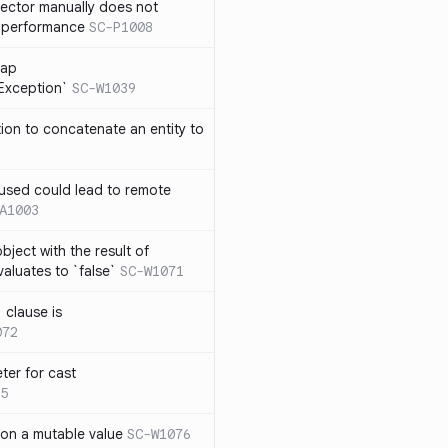
lector manually does not
e performance
SC-P1008
rap
eException`
SC-W1039
tion to concatenate an entity to
n used could lead to remote
A1003
ject with the result of
aluates to `false`
SC-W1071
 clause is
072
ter for cast
5
 on a mutable value
SC-W1076