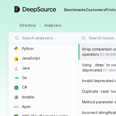
DeepSource
Benchmarks
Customers
Pricin
Directory
Analyzers
Python
Array comparison u
operators
SC-W104
JavaScript
Using `.deep` to co
Java
deprecated
SC-W10
Go
Invalid deprecated 
C#
Duplicate `case` bo
Ansible
Method parameter
Apex
Incorrect stringifica