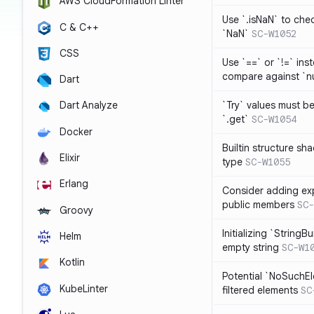
AWS CloudFormation Linter
Use `.isNaN` to chec
C & C++
`NaN`
SC-W1052
CSS
Use `==` or `!=` inst
compare against `nu
Dart
`Try` values must b
Dart Analyze
`.get`
SC-W1054
Docker
Builtin structure s
Elixir
type
SC-W1055
Erlang
Consider adding exp
public members
SC-
Groovy
Initializing `StringBu
Helm
empty string
SC-W1
Kotlin
Potential `NoSuchE
KubeLinter
filtered elements
SC