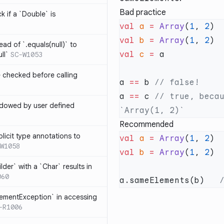
Bad practice
k if a `Double` is
val
 a
 =
 Array
(
1
, 
2
val
 b
 =
 Array
(
1
, 
2
ead of `.equals(null)` to
val
 c
 =
ll`
SC-W1053
e checked before calling
a 
==
 b 
a 
==
 c 
// true, becau
hadowed by user defined
Recommended
licit type annotations to
val
 a
 =
 Array
(
1
, 
2
W1058
val
 b
 =
 Array
(
1
, 
2
ilder` with a `Char` results in
060
a.sameElements(b)   
lementException` in accessing
-R1006