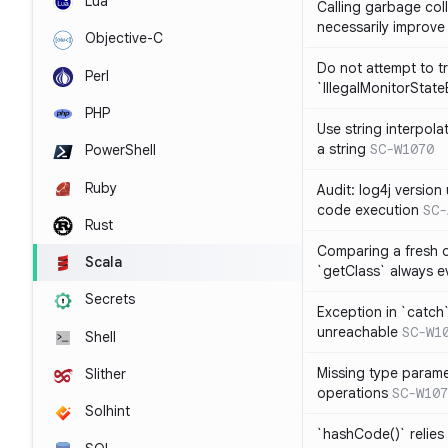
Lua
Calling garbage col
necessarily improv
Objective-C
Do not attempt to t
Perl
`IllegalMonitorStat
PHP
Use string interpola
a string
SC-W1070
PowerShell
Ruby
Audit: log4j versio
code execution
SC-
Rust
Comparing a fresh ob
Scala
`getClass` always ev
Secrets
Exception in `catch`
unreachable
SC-W1
Shell
Missing type parame
Slither
operations
SC-W107
Solhint
`hashCode()` relies