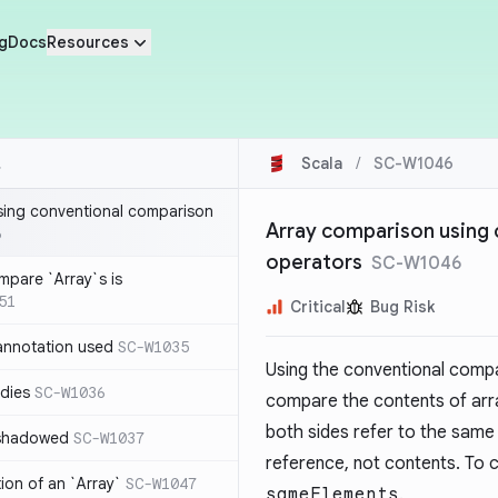
g
Docs
Resources
Scala
/
SC-W1046
sing conventional comparison
Array comparison using
6
operators
SC-W1046
mpare `Array`s is
51
Critical
Bug Risk
annotation used
SC-W1035
Using the conventional comp
dies
SC-W1036
compare the contents of array
both sides refer to the same 
 shadowed
SC-W1037
reference, not contents. To
tion of an `Array`
SC-W1047
sameElements
.