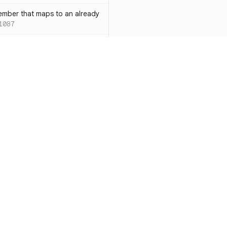
ember that maps to an already
1087
 with both `inline` and
s results in a compile-time error
ions
SC-W1088
rotected[this]` and
 deprecated
SC-W1090
word instead of the
7
duplicate condition
SC-W1086
Resources
Compa
rty is compared against values
te to the same result
SC-W1091
Documentation
vs. So
precated and will be phased
Blog
vs. Ch
ity
Changelog
vs. Ver