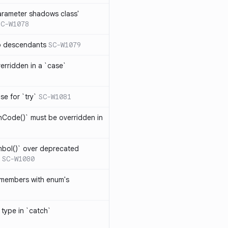
arameter shadows class'
SC-W1078
no descendants
SC-W1079
erridden in a `case`
se for `try`
SC-W1081
hCode()` must be overridden in
mbol()` over deprecated
SC-W1080
 members with enum's
 type in `catch`