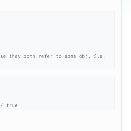
se they both refer to same obj, i.e. 