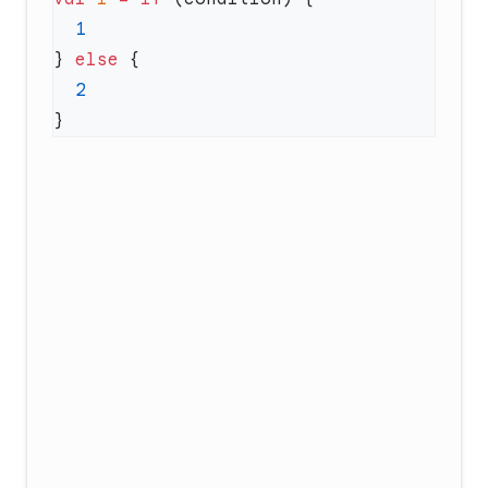
} 
else