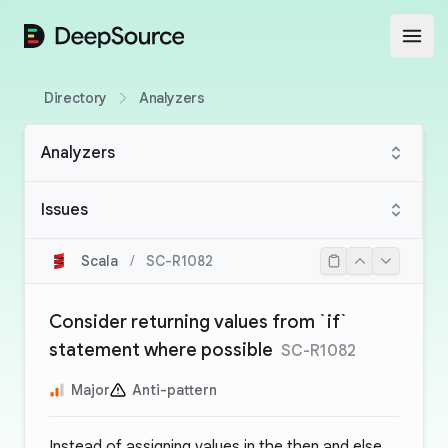
DeepSource
Open
Directory
Analyzers
Analyzers
Issues
Scala
/
SC-R1082
Consider returning values from `if`
statement where possible
SC-R1082
Major
Anti-pattern
Instead of assigning values in the then and else