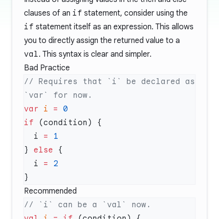
clauses of an
if
statement, consider using the
if
statement itself as an expression. This allows
you to directly assign the returned value to a
val
. This syntax is clear and simpler.
Bad Practice
// Requires that `i` be declared as 
var
 i
 =
if
  i 
=
} 
else
  i 
=
Recommended
val
 i
 =
 if