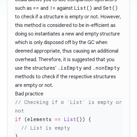
such as
==
and
!=
against
List()
and
Set()
to check if a structure is empty or not. However,
this method is considered to be in-efficient as
doing so instantiates a new and empty structure
which is only disposed off by the GC when
deemed appropriate, thus causing an additional
overhead. Therefore, it is suggested that you
use the structures'
.isEmpty
and
.nonEmpty
methods to check if the respective structures
are empty or not.
Bad practice
// Checking if a `List` is empty or 
if
 (elements 
==
 List