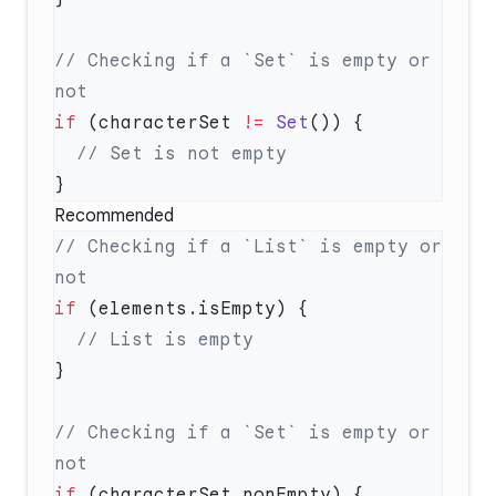
// Checking if a `Set` is empty or 
if
 (characterSet 
!=
 Set
Recommended
// Checking if a `List` is empty or 
if
// Checking if a `Set` is empty or 
if