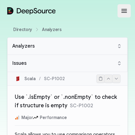
DeepSource
Open
Directory
Analyzers
Analyzers
Issues
Scala
/
SC-P1002
Use `.isEmpty` or `.nonEmpty` to check
if structure is empty
SC-P1002
Major
Performance
Scala allows you to use comparison operators