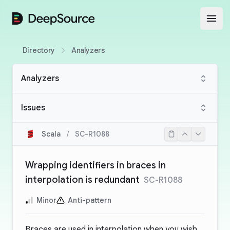
DeepSource
Open
Directory
Analyzers
Analyzers
Issues
Scala
/
SC-R1088
Wrapping identifiers in braces in
interpolation is redundant
SC-R1088
Minor
Anti-pattern
Braces are used in interpolation when you wish