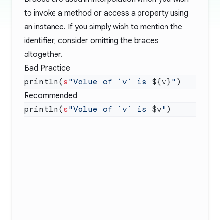
to invoke a method or access a property using
an instance. If you simply wish to mention the
identifier, consider omitting the braces
altogether.
Bad Practice
println(
s
"Value of `v` is 
${v}
"
Recommended
println(
s
"Value of `v` is 
$v
"