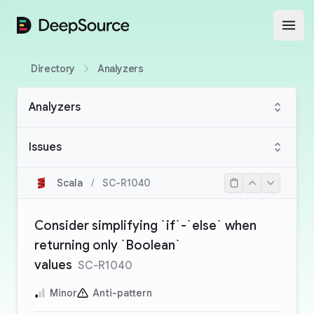
DeepSource
Open
Directory
Analyzers
Analyzers
Issues
Scala
/
SC-R1040
Consider simplifying `if`-`else` when
returning only `Boolean`
values
SC-R1040
Minor
Anti-pattern