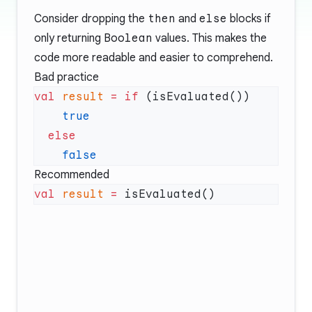
Consider dropping the
then
and
else
blocks if
only returning
Boolean
values. This makes the
code more readable and easier to comprehend.
Bad practice
val
 result
 =
 if
Recommended
val
 result
 =