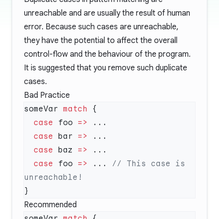
unreachable and are usually the result of human
error. Because such cases are unreachable,
they have the potential to affect the overall
control-flow and the behaviour of the program.
It is suggested that you remove such duplicate
cases.
Bad Practice
someVar 
match
  case
 foo 
=>
  case
 bar 
=>
  case
 baz 
=>
  case
 foo 
=>
 ... 
// This case is 
Recommended
someVar 
match