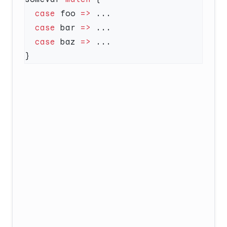
  case
 foo 
=>
  case
 bar 
=>
  case
 baz 
=>