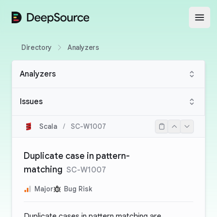
DeepSource
Open
Directory
Analyzers
Analyzers
Issues
Scala
/
SC-W1007
Duplicate case in pattern-
matching
SC-W1007
Major
Bug Risk
Duplicate cases in pattern matching are