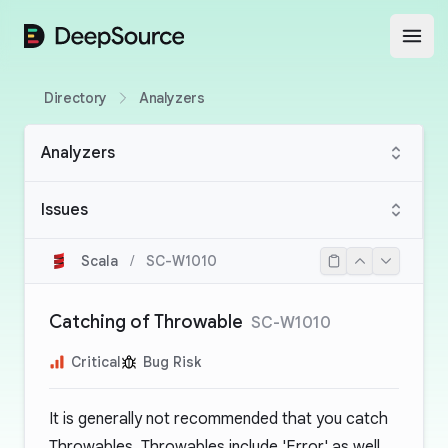
DeepSource
Open
Directory
Analyzers
Analyzers
Issues
Scala
/
SC-W1010
Catching of Throwable
SC-W1010
Critical
Bug Risk
It is generally not recommended that you catch
Throwables. Throwables include 'Error' as well