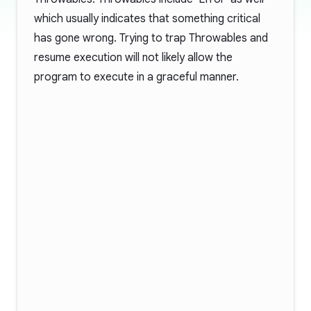
which usually indicates that something critical
has gone wrong. Trying to trap Throwables and
resume execution will not likely allow the
program to execute in a graceful manner.